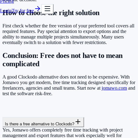
Pricing
Login
Try for free
How to choose the right solution
First check whether the free version of your preferred tool covers all
required features. Pay special attention to export options and the
ability to manage multiple projects simultaneously. Many users
eventually switch to a solution with fewer restrictions.
Conclusion: Free does not have to mean
complicated
A good Clockodo alternative does not need to be expensive. With
Jomawo you get modern, free time tracking designed specifically for
freelancers, agencies and small teams. Start now at
jomawo.com
and
test the software risk-free.
Is there a free alternative to Clockodo?
Yes, Jomawo offers completely free time tracking with project
management and export features that work especially well for