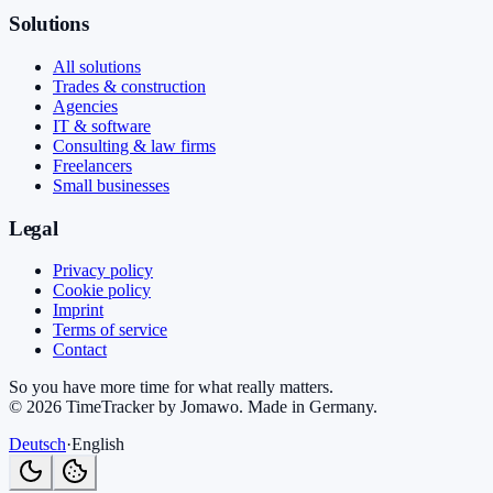
Solutions
All solutions
Trades & construction
Agencies
IT & software
Consulting & law firms
Freelancers
Small businesses
Legal
Privacy policy
Cookie policy
Imprint
Terms of service
Contact
So you have more time for what really matters.
©
2026
TimeTracker by Jomawo
.
Made in Germany
.
Deutsch
·
English