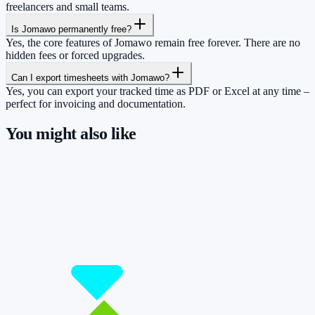
freelancers and small teams.
Is Jomawo permanently free?
Yes, the core features of Jomawo remain free forever. There are no
hidden fees or forced upgrades.
Can I export timesheets with Jomawo?
Yes, you can export your tracked time as PDF or Excel at any time –
perfect for invoicing and documentation.
You might also like
So you have more time for what really
matters.
Start for free now and track up to 160 hours per month – without
paying a cent.
Start tracking!
See pricing