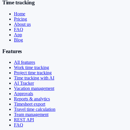
Time tracking
Home
Pricing
About us
FAQ
App
Blog
Features
All features
Work time tracking
Project time tracking
Time tracking with AI
AI Tracker
Vacation management
Approvals
Reports & analytics
Timesheet export
Travel time calculation
Team management
REST API
FAQ