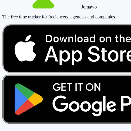
Jomawo
The free time tracker for freelancers, agencies and companies
.