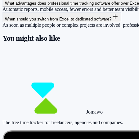
What advantages does professional time tracking software offer over Exce
Automatic reports, mobile access, fewer errors and better team visibili
When should you switch from Excel to dedicated software?
As soon as multiple people or complex projects are involved, professio
You might also like
So you have more time for what really matte
Start for free now and track up to 160 hours per month – without payi
Start tracking!
See pricing
Jomawo
The free time tracker for freelancers, agencies and companies
.