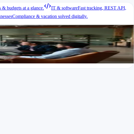
s & budgets at a glance.
IT & software
Fast tracking, REST API,
eting compliance needs.
inesses
Compliance & vacation solved digitally.