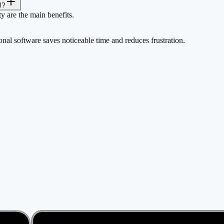
l?
ty are the main benefits.
nal software saves noticeable time and reduces frustration.
rs.
ng a cent.