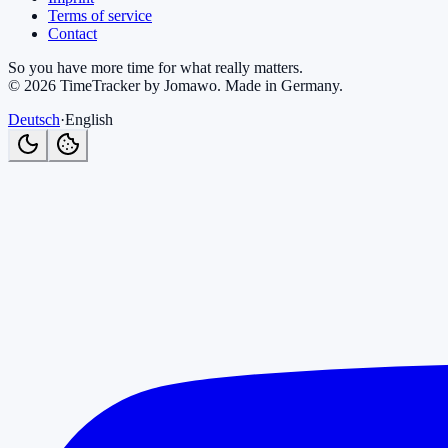
Terms of service
Contact
So you have more time for what really matters.
©
2026
TimeTracker by Jomawo
.
Made in Germany
.
Deutsch
·
English