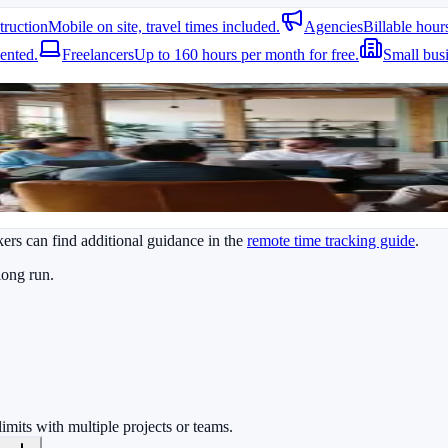
truction
Mobile on site, travel times included.
Agencies
Billable hour
tegrations. Reports can be generated and exported in seconds while me
ented.
Freelancers
Up to 160 hours per month for free.
Small bus
ve updates without manual requests.
ers can find additional guidance in the
remote time tracking guide
.
long run.
limits with multiple projects or teams.