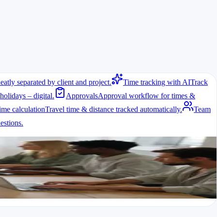
eatly separated by client and project.
Time tracking with AI
Track
holidays – digital.
Approvals
Approval workflow for times &
ime calculation
Travel time & distance tracked automatically.
Team
come obvious.
stions.
ult.