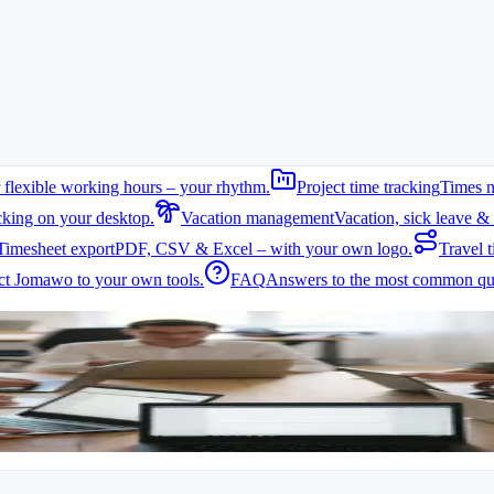
 flexible working hours – your rhythm.
Project time tracking
Times n
cking on your desktop.
Vacation management
Vacation, sick leave & 
Timesheet export
PDF, CSV & Excel – with your own logo.
Travel t
me tracking. As requirements grow, the limitations of this approach be
t Jomawo to your own tools.
FAQ
Answers to the most common que
are missing. Handling multiple team members and projects becomes diffic
s to ensure complete records.