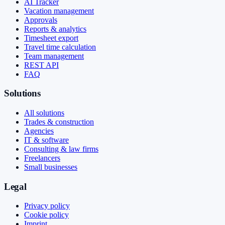
AI Tracker
Vacation management
Approvals
Reports & analytics
Timesheet export
Travel time calculation
Team management
REST API
FAQ
Solutions
All solutions
Trades & construction
Agencies
IT & software
Consulting & law firms
Freelancers
Small businesses
Legal
Privacy policy
Cookie policy
Imprint