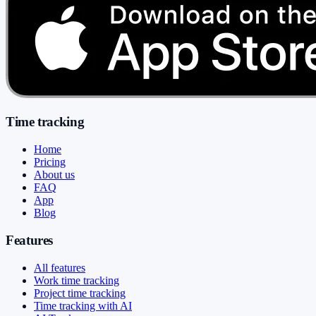
Time tracking
Home
Pricing
About us
FAQ
App
Blog
Features
All features
Work time tracking
Project time tracking
Time tracking with AI