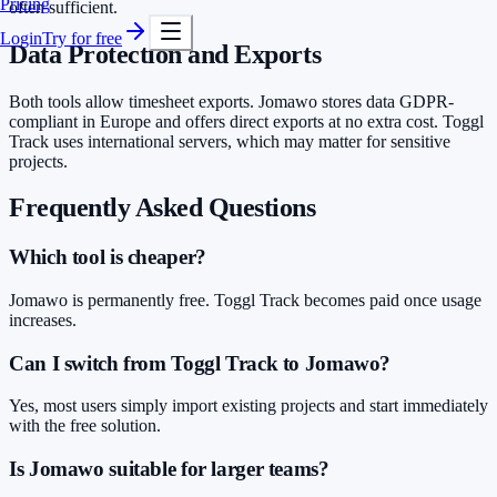
Pricing
often sufficient.
Login
Try for free
Data Protection and Exports
Both tools allow timesheet exports. Jomawo stores data GDPR-
compliant in Europe and offers direct exports at no extra cost. Toggl
Track uses international servers, which may matter for sensitive
projects.
Frequently Asked Questions
Which tool is cheaper?
Jomawo is permanently free. Toggl Track becomes paid once usage
increases.
Can I switch from Toggl Track to Jomawo?
Yes, most users simply import existing projects and start immediately
with the free solution.
Is Jomawo suitable for larger teams?