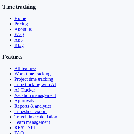
Time tracking
Home
Pricing
About us
FAQ
App
Blog
Features
All features
Work time tracking
Project time tracking
Time tracking with AI
AI Tracker
Vacation management
Approvals
Reports & analytics
Timesheet export
Travel time calculation
Team management
REST API
FAQ