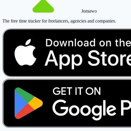
Jomawo
The free time tracker for freelancers, agencies and companies
.