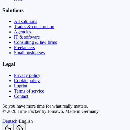
Solutions
All solutions
Trades & construction
Agencies
IT & software
Consulting & law firms
Freelancers
Small businesses
Legal
Privacy policy
Cookie policy
Imprint
Terms of service
Contact
So you have more time for what really matters.
©
2026
TimeTracker by Jomawo
.
Made in Germany
.
Deutsch
·
English