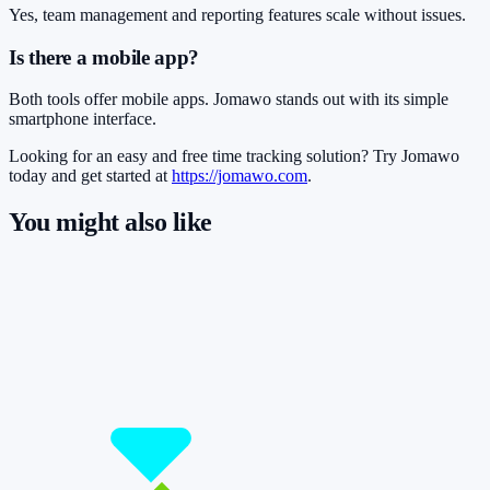
Yes, team management and reporting features scale without issues.
Is there a mobile app?
Both tools offer mobile apps. Jomawo stands out with its simple
smartphone interface.
Looking for an easy and free time tracking solution? Try Jomawo
today and get started at
https://jomawo.com
.
You might also like
So you have more time for what really
matters.
Start for free now and track up to 160 hours per month – without
paying a cent.
Start tracking!
See pricing