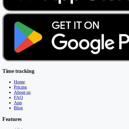
Time tracking
Home
Pricing
About us
FAQ
App
Blog
Features