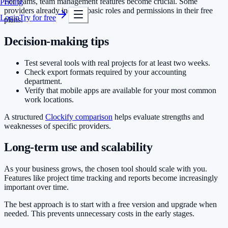
For teams, team management features become crucial. Some
Pricing
providers already include basic roles and permissions in their free
Login
Try for free
plans.
Decision-making tips
Test several tools with real projects for at least two weeks.
Check export formats required by your accounting
department.
Verify that mobile apps are available for your most common
work locations.
A structured
Clockify comparison
helps evaluate strengths and
weaknesses of specific providers.
Long-term use and scalability
As your business grows, the chosen tool should scale with you.
Features like project time tracking and reports become increasingly
important over time.
The best approach is to start with a free version and upgrade when
needed. This prevents unnecessary costs in the early stages.