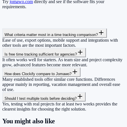
Try
jomawo.com
directly and see if the software fits your
requirements.
What criteria matter most in a time tracking comparison?
Ease of use, export options, mobile support and integrations with
other tools are the most important factors.
Is free time tracking sufficient for agencies?
It often works well for starters. As team size and project complexity
grow, advanced features become more relevant.
How does Clockify compare to Jomawo?
Many established tools offer similar core functions. Differences
appear mainly in reporting, vacation management and overall ease
of use.
Should I test multiple tools before deciding?
Yes, testing with real projects for at least two weeks provides the
clearest insights for choosing the right solution.
You might also like