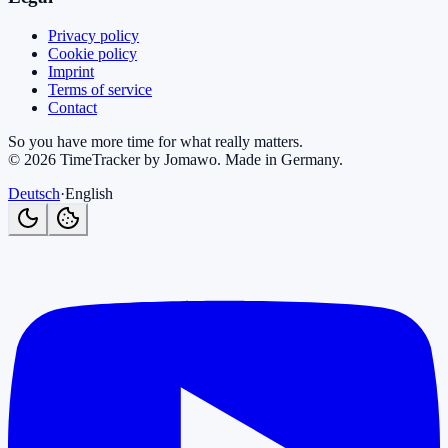
Privacy policy
Cookie policy
Imprint
Terms of service
Contact
So you have more time for what really matters.
©
2026
TimeTracker by Jomawo
.
Made in Germany
.
Deutsch
·
English