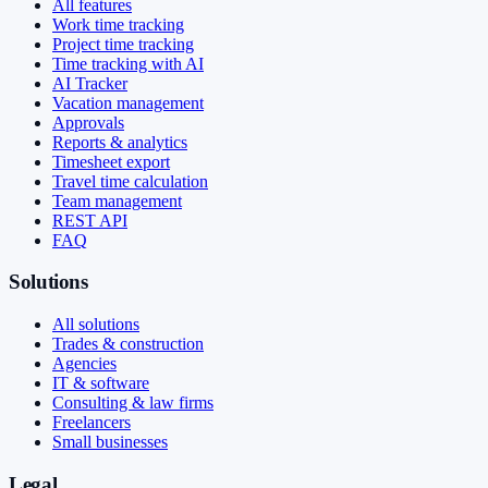
All features
Work time tracking
Project time tracking
Time tracking with AI
AI Tracker
Vacation management
Approvals
Reports & analytics
Timesheet export
Travel time calculation
Team management
REST API
FAQ
Solutions
All solutions
Trades & construction
Agencies
IT & software
Consulting & law firms
Freelancers
Small businesses
Legal