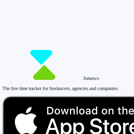
So you have more time for what really
matters.
Start for free now and track up to 160 hours per month – without
paying a cent.
Start tracking!
See pricing
Jomawo
The free time tracker for freelancers, agencies and companies
.