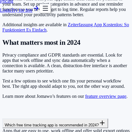
Pricing
your team. Set up project categories in advance and use reminder
functions so you never forget to log time. Regular reports help you
Login
Try for free
understand your productivity patterns better.
Additional insights are available in
Zeiterfassung App Kostenlos: So
Funktioniert Es Einfach
.
What matters most in 2024
Privacy compliance and GDPR standards are essential. Look for
apps that work offline and sync data automatically when a
connection is available. A clean, distraction-free interface is another
factor many users prioritize.
Test a few options to see which one fits your personal workflow
best. The right app should adapt to you, not the other way around.
Learn more about Jomawo’s features on our
feature overview page
.
Which free time tracking app is recommended in 2024?
Apps that are easy to use, work offline and offer solid export options