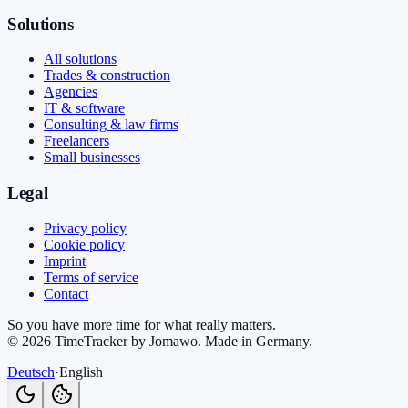
Solutions
All solutions
Trades & construction
Agencies
IT & software
Consulting & law firms
Freelancers
Small businesses
Legal
Privacy policy
Cookie policy
Imprint
Terms of service
Contact
So you have more time for what really matters.
©
2026
TimeTracker by Jomawo
.
Made in Germany
.
Deutsch
·
English