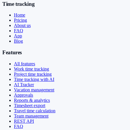
Time tracking
Home
Pricing
About us
FAQ
App
Blog
Features
All features
Work time tracking
Project time tracking
Time tracking with AI
AI Tracker
Vacation management
Approvals
Reports & analytics
Timesheet export
Travel time calculation
Team management
REST API
FAQ