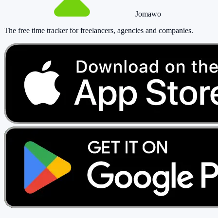
Jomawo
The free time tracker for freelancers, agencies and companies
.