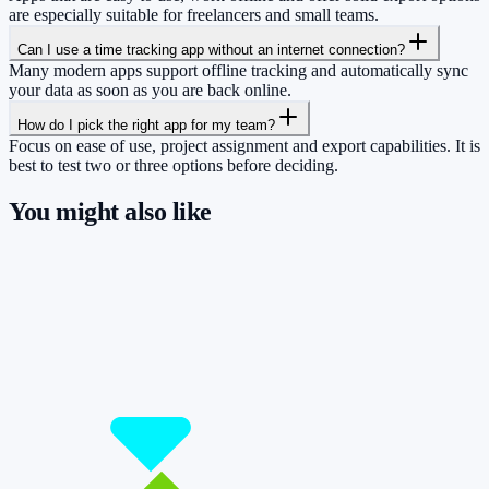
are especially suitable for freelancers and small teams.
Can I use a time tracking app without an internet connection?
Many modern apps support offline tracking and automatically sync
your data as soon as you are back online.
How do I pick the right app for my team?
Focus on ease of use, project assignment and export capabilities. It is
best to test two or three options before deciding.
You might also like
So you have more time for what really
matters.
Start for free now and track up to 160 hours per month – without
paying a cent.
Start tracking!
See pricing