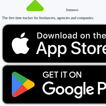
Jomawo
The free time tracker for freelancers, agencies and companies
.