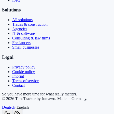
FAQ
Solutions
All solutions
Trades & construction
Agencies
IT & software
Consulting & law firms
Freelancers
Small businesses
Legal
Privacy policy
Cookie policy
Imprint
Terms of service
Contact
So you have more time for what really matters.
©
2026
TimeTracker by Jomawo
.
Made in Germany
.
Deutsch
·
English