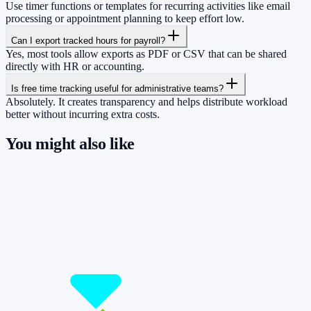
Use timer functions or templates for recurring activities like email
processing or appointment planning to keep effort low.
Can I export tracked hours for payroll?
Yes, most tools allow exports as PDF or CSV that can be shared
directly with HR or accounting.
Is free time tracking useful for administrative teams?
Absolutely. It creates transparency and helps distribute workload
better without incurring extra costs.
You might also like
So you have more time for what really
matters.
Start for free now and track up to 160 hours per month – without
paying a cent.
Start tracking!
See pricing