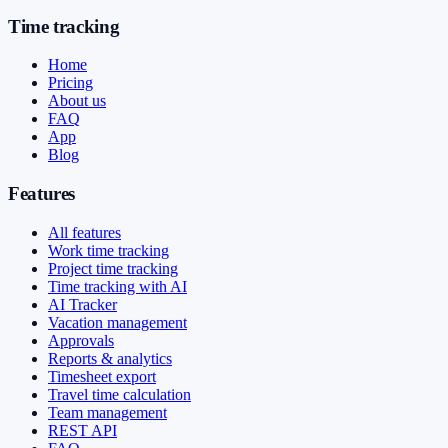
Time tracking
Home
Pricing
About us
FAQ
App
Blog
Features
All features
Work time tracking
Project time tracking
Time tracking with AI
AI Tracker
Vacation management
Approvals
Reports & analytics
Timesheet export
Travel time calculation
Team management
REST API