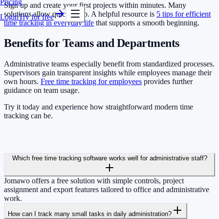
Pricing
Sign up and create your first projects within minutes. Many
solutions allow quick setup. A helpful resource is
5 tips for efficient
Login
Try for free
time tracking in everyday life
that supports a smooth beginning.
Benefits for Teams and Departments
Administrative teams especially benefit from standardized processes.
Supervisors gain transparent insights while employees manage their
own hours.
Free time tracking for employees
provides further
guidance on team usage.
Try it today and experience how straightforward modern time
tracking can be.
Which free time tracking software works well for administrative staff?
Jomawo offers a free solution with simple controls, project
assignment and export features tailored to office and administrative
work.
How can I track many small tasks in daily administration?