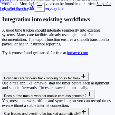
Pricing
workload. More helpful advice can be found in our article
5 tips for
efficient time tracking in everyday life
.
Login
Try for free
Integration into existing workflows
A good time tracker should integrate seamlessly into existing
systems. Many care facilities already use digital tools for
documentation. The export function ensures a smooth transition to
payroll or health insurance reporting.
Try it yourself and get started for free at
jomawo.com
.
How can care workers track working hours for free?
Use a free app like jomawo, start the timer before each assignment
and stop it afterwards. Times are saved automatically.
Does a time tracker work for mobile care assignments?
Yes, most apps work offline and sync later, so you can record times
even without a stable internet connection.
Can breaks and overtime be tracked automatically?