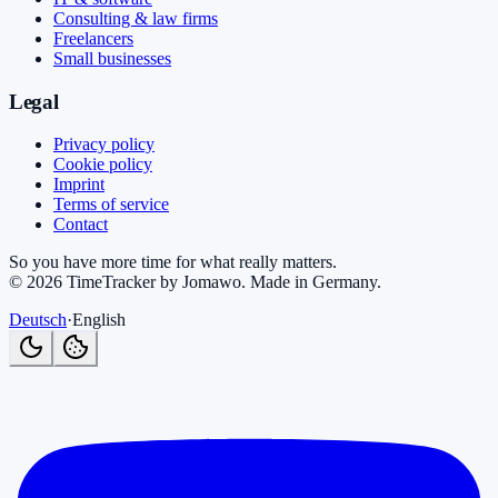
Consulting & law firms
Freelancers
Small businesses
Legal
Privacy policy
Cookie policy
Imprint
Terms of service
Contact
So you have more time for what really matters.
©
2026
TimeTracker by Jomawo
.
Made in Germany
.
Deutsch
·
English