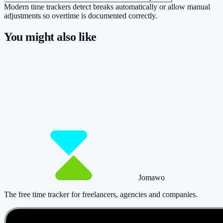
Modern time trackers detect breaks automatically or allow manual
adjustments so overtime is documented correctly.
You might also like
So you have more time for what really
matters.
Start for free now and track up to 160 hours per month – without
paying a cent.
Start tracking!
See pricing
Jomawo
The free time tracker for freelancers, agencies and companies
.