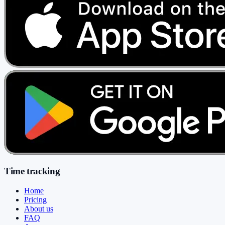
Time tracking
Home
Pricing
About us
FAQ