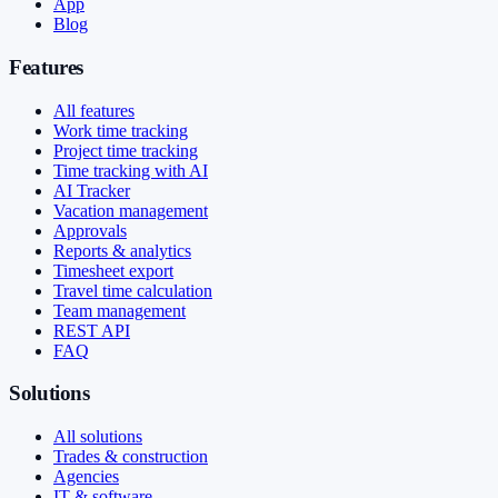
App
Blog
Features
All features
Work time tracking
Project time tracking
Time tracking with AI
AI Tracker
Vacation management
Approvals
Reports & analytics
Timesheet export
Travel time calculation
Team management
REST API
FAQ
Solutions
All solutions
Trades & construction
Agencies
IT & software