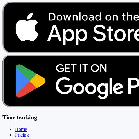
Time tracking
Home
Pricing