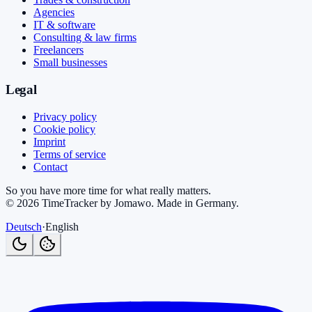
Agencies
IT & software
Consulting & law firms
Freelancers
Small businesses
Legal
Privacy policy
Cookie policy
Imprint
Terms of service
Contact
So you have more time for what really matters.
©
2026
TimeTracker by Jomawo
.
Made in Germany
.
Deutsch
·
English