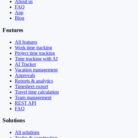
About us
FAQ
App
Blog
Features
All features
Work time tracking
Project time tracking
Time tracking with AI
AI Tracker
Vacation management
Approvals
Reports & analytics
Timesheet export
Travel time calculation
Team management
REST API
FAQ
Solutions
All solutions
Trades & construction