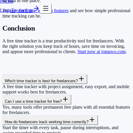
all data in one place.
Pricing
Login
Try for free
Try
our work time tracking features
and see how simple professional
time tracking can be.
Conclusion
A free time tracker is a true productivity tool for freelancers. With
the right solution you keep track of hours, save time on invoicing,
and appear more professional to clients.
Start now at jomawo.com
.
Which time tracker is best for freelancers?
A free time tracker with project assignment, easy export, and mobile
support works best for freelancers.
Can I use a time tracker for free?
Yes, many tools offer permanent free plans with all essential features
for freelancers.
How do freelancers track working time correctly?
Start the timer with every task, pause during interruptions, and
assign recorded time to projects.