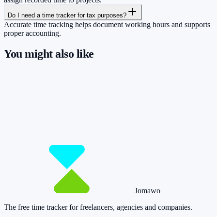
Do I need a time tracker for tax purposes?
Accurate time tracking helps document working hours and supports
proper accounting.
You might also like
So you have more time for what really
matters.
Start for free now and track up to 160 hours per month – without
paying a cent.
Start tracking!
See pricing
Jomawo
The free time tracker for freelancers, agencies and companies
.