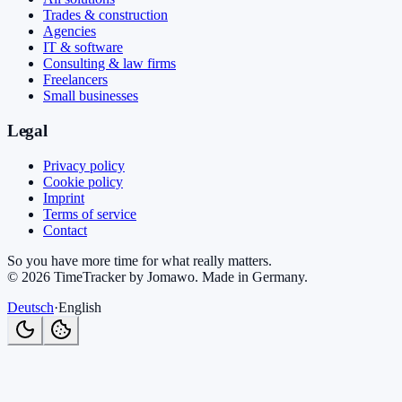
Trades & construction
Agencies
IT & software
Consulting & law firms
Freelancers
Small businesses
Legal
Privacy policy
Cookie policy
Imprint
Terms of service
Contact
So you have more time for what really matters.
©
2026
TimeTracker by Jomawo
.
Made in Germany
.
Deutsch
·
English