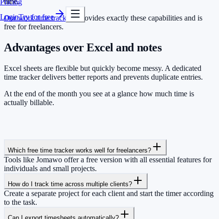
time.
Pricing
Login
Try for free
Our work time tracking
provides exactly these capabilities and is
free for freelancers.
Advantages over Excel and notes
Excel sheets are flexible but quickly become messy. A dedicated
time tracker delivers better reports and prevents duplicate entries.
At the end of the month you see at a glance how much time is
actually billable.
Which free time tracker works well for freelancers?
Tools like Jomawo offer a free version with all essential features for
individuals and small projects.
How do I track time across multiple clients?
Create a separate project for each client and start the timer according
to the task.
Can I export timesheets automatically?