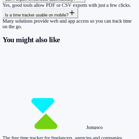
Yes, good tools allow PDF or CSV exports with just a few clicks.
Is a time tracker usable on mobile?
Many solutions provide web and app access so you can track time
on the go.
You might also like
So you have more time for what really
matters.
Start for free now and track up to 160 hours per month – without
paying a cent.
Start tracking!
See pricing
Jomawo
The free time tracker for freelancers, agencies and companies
.