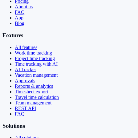
Pricing
About us
FAQ
App
Blog
Features
All features
Work time tracking
Project time tracking
Time tracking with AI
AI Tracker
Vacation management
Approvals
Reports & analytics
Timesheet export
Travel time calculation
Team management
REST API
FAQ
Solutions
All solutions