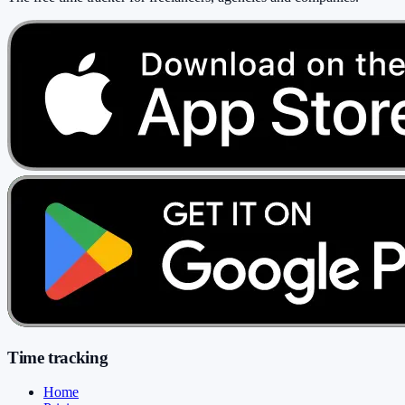
Time tracking
Home