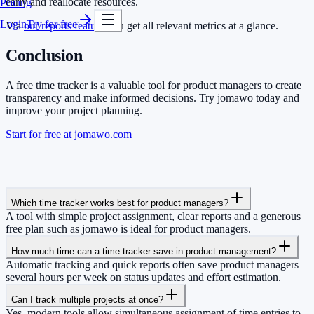
early and reallocate resources.
Pricing
Login
Try for free
Via
our reports feature
you get all relevant metrics at a glance.
Conclusion
A free time tracker is a valuable tool for product managers to create
transparency and make informed decisions. Try jomawo today and
improve your project planning.
Start for free at jomawo.com
Which time tracker works best for product managers?
A tool with simple project assignment, clear reports and a generous
free plan such as jomawo is ideal for product managers.
How much time can a time tracker save in product management?
Automatic tracking and quick reports often save product managers
several hours per week on status updates and effort estimation.
Can I track multiple projects at once?
Yes, modern tools allow simultaneous assignment of time entries to