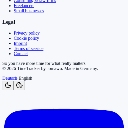
Consulting & law firms
Freelancers
Small businesses
Legal
Privacy policy
Cookie policy
Imprint
Terms of service
Contact
So you have more time for what really matters.
©
2026
TimeTracker by Jomawo
.
Made in Germany
.
Deutsch
·
English