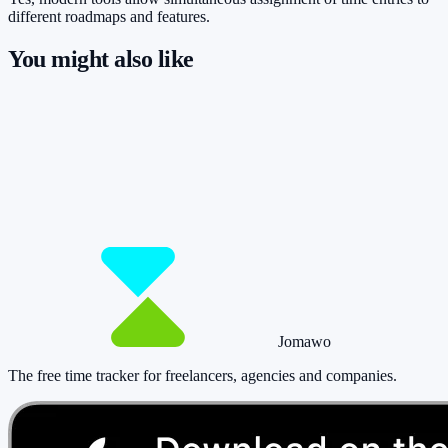
different roadmaps and features.
You might also like
So you have more time for what really
matters.
Start for free now and track up to 160 hours per month – without
paying a cent.
Start tracking!
See pricing
Jomawo
The free time tracker for freelancers, agencies and companies
.