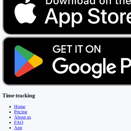
Time tracking
Home
Pricing
About us
FAQ
App