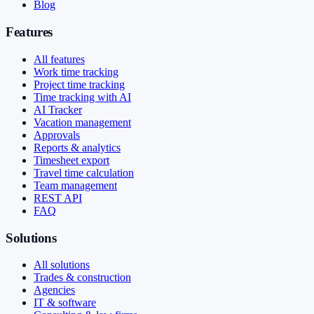
Blog
Features
All features
Work time tracking
Project time tracking
Time tracking with AI
AI Tracker
Vacation management
Approvals
Reports & analytics
Timesheet export
Travel time calculation
Team management
REST API
FAQ
Solutions
All solutions
Trades & construction
Agencies
IT & software