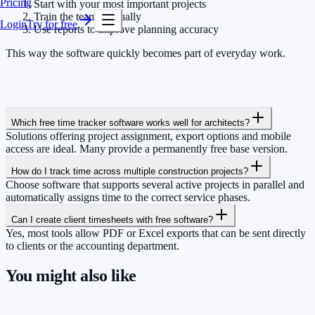
Pricing
Start with your most important projects
Train the team gradually
Login
Try for free
Use reports to improve planning accuracy
This way the software quickly becomes part of everyday work.
Which free time tracker software works well for architects?
Solutions offering project assignment, export options and mobile
access are ideal. Many provide a permanently free base version.
How do I track time across multiple construction projects?
Choose software that supports several active projects in parallel and
automatically assigns time to the correct service phases.
Can I create client timesheets with free software?
Yes, most tools allow PDF or Excel exports that can be sent directly
to clients or the accounting department.
You might also like
So you have more time for what really