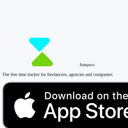
matters.
Start for free now and track up to 160 hours per month – without
paying a cent.
Start tracking!
See pricing
Jomawo
The free time tracker for freelancers, agencies and companies
.