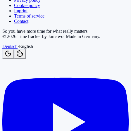
Privacy policy
Cookie policy
Imprint
Terms of service
Contact
So you have more time for what really matters.
©
2026
TimeTracker by Jomawo
.
Made in Germany
.
Deutsch
·
English