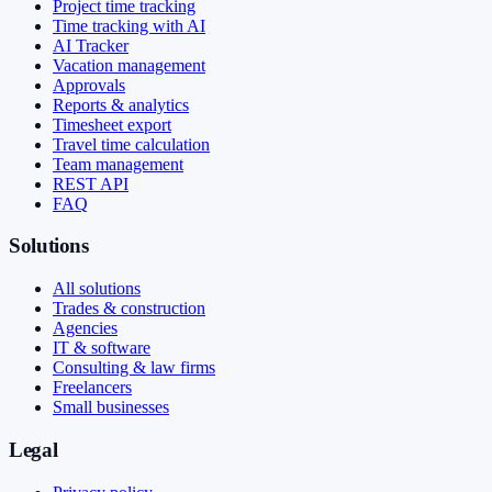
Project time tracking
Time tracking with AI
AI Tracker
Vacation management
Approvals
Reports & analytics
Timesheet export
Travel time calculation
Team management
REST API
FAQ
Solutions
All solutions
Trades & construction
Agencies
IT & software
Consulting & law firms
Freelancers
Small businesses
Legal