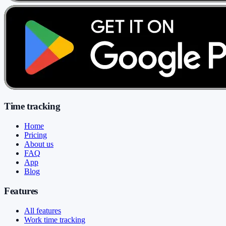
Time tracking
Home
Pricing
About us
FAQ
App
Blog
Features
All features
Work time tracking