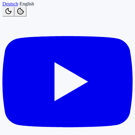
Deutsch
·
English