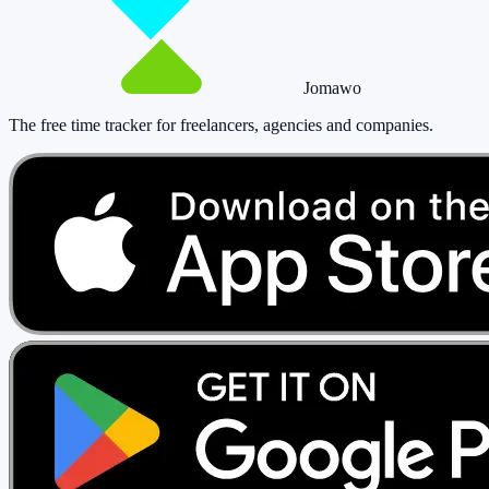
Jomawo
The free time tracker for freelancers, agencies and companies
.