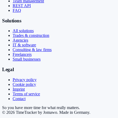
Team management
REST API
FAQ
Solutions
All solutions
Trades & construction
Agencies
IT & software
Consulting & law firms
Freelancers
Small businesses
Legal
Privacy policy
Cookie policy
Imprint
Terms of service
Contact
So you have more time for what really matters.
©
2026
TimeTracker by Jomawo
.
Made in Germany
.