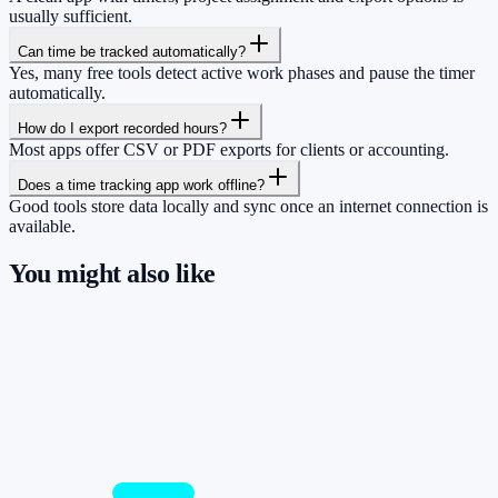
usually sufficient.
Can time be tracked automatically?
Yes, many free tools detect active work phases and pause the timer
automatically.
How do I export recorded hours?
Most apps offer CSV or PDF exports for clients or accounting.
Does a time tracking app work offline?
Good tools store data locally and sync once an internet connection is
available.
You might also like
So you have more time for what really
matters.
Start for free now and track up to 160 hours per month – without
paying a cent.
Start tracking!
See pricing