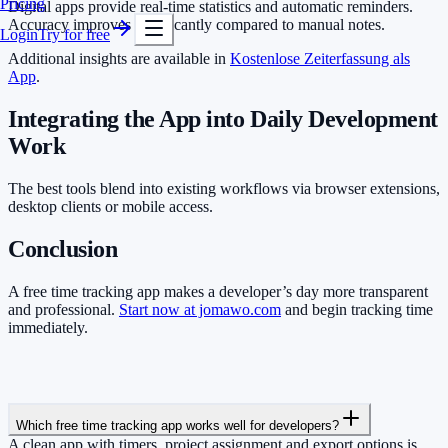
Pricing
Digital apps provide real-time statistics and automatic reminders.
Accuracy improves significantly compared to manual notes.
Login
Try for free
Additional insights are available in
Kostenlose Zeiterfassung als
App
.
Integrating the App into Daily Development
Work
The best tools blend into existing workflows via browser extensions,
desktop clients or mobile access.
Conclusion
A free time tracking app makes a developer’s day more transparent
and professional.
Start now at jomawo.com
and begin tracking time
immediately.
Which free time tracking app works well for developers?
A clean app with timers, project assignment and export options is