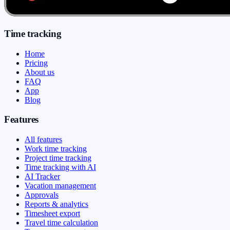
Time tracking
Home
Pricing
About us
FAQ
App
Blog
Features
All features
Work time tracking
Project time tracking
Time tracking with AI
AI Tracker
Vacation management
Approvals
Reports & analytics
Timesheet export
Travel time calculation