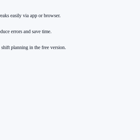
reaks easily via app or browser.
educe errors and save time.
shift planning in the free version.
rs.
ng a cent.