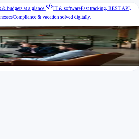
s & budgets at a glance.
IT & software
Fast tracking, REST API,
inesses
Compliance & vacation solved digitally.
 exported.
ul basics.