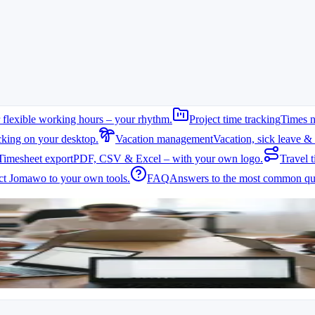
 flexible working hours – your rhythm.
Project time tracking
Times n
cking on your desktop.
Vacation management
Vacation, sick leave & 
Timesheet export
PDF, CSV & Excel – with your own logo.
Travel t
t Jomawo to your own tools.
FAQ
Answers to the most common que
ojects. Reliable time tracking helps document hours correctly and compl
d teams, it is difficult to capture all hours centrally. A digital solution