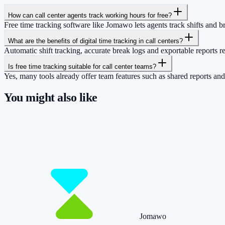
How can call center agents track working hours for free?
Free time tracking software like Jomawo lets agents track shifts and b
What are the benefits of digital time tracking in call centers?
Automatic shift tracking, accurate break logs and exportable reports r
Is free time tracking suitable for call center teams?
Yes, many tools already offer team features such as shared reports and 
You might also like
So you have more time for what really matte
Start for free now and track up to 160 hours per month – without payi
Start tracking!
See pricing
Jomawo