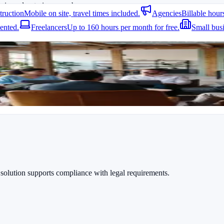
k in and out via app or browser.
truction
Mobile on site, travel times included.
Agencies
Billable hour
ented.
Freelancers
Up to 160 hours per month for free.
Small bus
ct times can be tracked easily. Reports are available anytime and can be
T Support Specialists
. Also
Free Time Tracking for Teams
provides usef
 solution supports compliance with legal requirements.