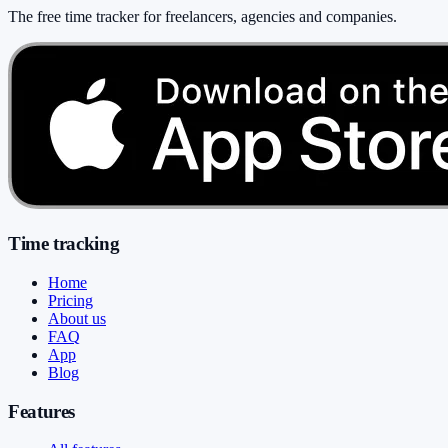
The free time tracker for freelancers, agencies and companies
.
Time tracking
Home
Pricing
About us
FAQ
App
Blog
Features