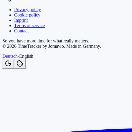
Privacy policy
Cookie policy
Imprint
Terms of service
Contact
So you have more time for what really matters.
©
2026
TimeTracker by Jomawo
.
Made in Germany
.
Deutsch
·
English