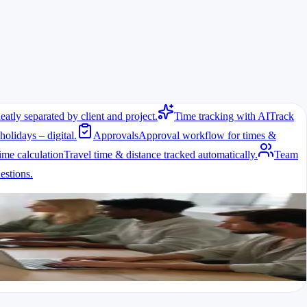
eatly separated by client and project.
Time tracking with AI
Track
holidays – digital.
Approvals
Approval workflow for times &
ime calculation
Travel time & distance tracked automatically.
Team
stions.
y with break regulations.
 helps solve this.