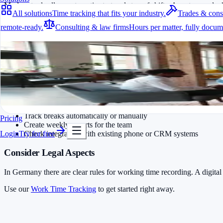
Modern tools allow automatic start and stop of shifts. Agents can cloc
All solutions
Time tracking that fits your industry.
Trades & cons
How a Free Solution Helps in Daily Work
remote-ready.
Consulting & law firms
Hours per matter, fully docum
All solutions
With free time tracking software like Jomawo, shifts, breaks and proje
Internal link: Find more advice in our article
Free Time Tracking for I
Time tracking that fits your industry.
A fit for every industry
Practical Implementation Tips
Ready to go in minutes
Try it for free
Plan and track shifts in advance
Track breaks automatically or manually
Pricing
Create weekly reports for the team
Check integration with existing phone or CRM systems
Login
Try for free
Consider Legal Aspects
In Germany there are clear rules for working time recording. A digital
Use our
Work Time Tracking
to get started right away.