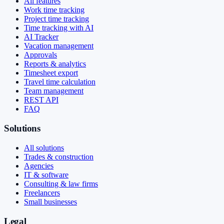
All features
Work time tracking
Project time tracking
Time tracking with AI
AI Tracker
Vacation management
Approvals
Reports & analytics
Timesheet export
Travel time calculation
Team management
REST API
FAQ
Solutions
All solutions
Trades & construction
Agencies
IT & software
Consulting & law firms
Freelancers
Small businesses
Legal