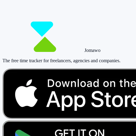
paying a cent.
Start tracking!
See pricing
Jomawo
The free time tracker for freelancers, agencies and companies
.