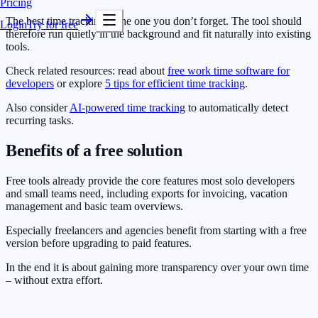
Pricing
The best time tracking is the one you don’t forget. The tool should
Login
Try for free
therefore run quietly in the background and fit naturally into existing
tools.
Check related resources: read about
free work time software for
developers
or explore
5 tips for efficient time tracking
.
Also consider
AI-powered time tracking
to automatically detect
recurring tasks.
Benefits of a free solution
Free tools already provide the core features most solo developers
and small teams need, including exports for invoicing, vacation
management and basic team overviews.
Especially freelancers and agencies benefit from starting with a free
version before upgrading to paid features.
In the end it is about gaining more transparency over your own time
– without extra effort.