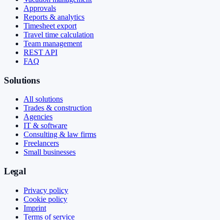
Approvals
Reports & analytics
Timesheet export
Travel time calculation
Team management
REST API
FAQ
Solutions
All solutions
Trades & construction
Agencies
IT & software
Consulting & law firms
Freelancers
Small businesses
Legal
Privacy policy
Cookie policy
Imprint
Terms of service