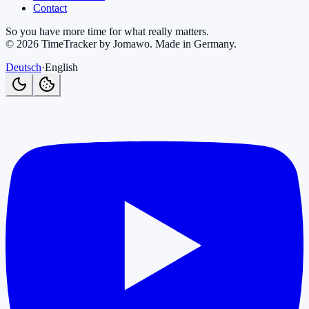
Contact
So you have more time for what really matters.
©
2026
TimeTracker by Jomawo
.
Made in Germany
.
Deutsch
·
English