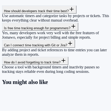
How should developers track their time best?
Use automatic timers and categorize tasks by projects or tickets. This
keeps everything clear without manual overhead.
Is free time tracking enough for programmers?
Yes, many developers work very well with the free features of
Jomawo, especially for project billing and simple reports.
Can I connect time tracking with Git or Jira?
By adding project and ticket references to time entries you can later
analyze them in reports.
How do I avoid forgetting to track time?
Choose a tool with background timers and inactivity pauses so
tracking stays reliable even during long coding sessions.
You might also like
So you have more time for what really
matters.
Start for free now and track up to 160 hours per month – without