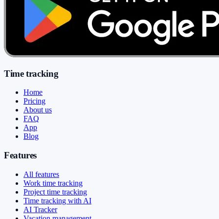
Time tracking
Home
Pricing
About us
FAQ
App
Blog
Features
All features
Work time tracking
Project time tracking
Time tracking with AI
AI Tracker
Vacation management