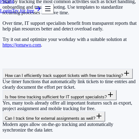
Pricing
Start by tracking the most common activities such as ticket handling,
onboarding and troubleshooting. Use templates to standardize
Login
Try for free
recurring processes and save time.
Over time, IT support specialists benefit from transparent reports that
help plan resources better and detect overload early.
Try it out and optimize your workday with a suitable solution at
https://jomawo.com
.
How can I efficiently track support tickets with free time tracking?
Use timer functions that automatically link tickets to time entries and
clearly document the effort per ticket.
Is free time tracking sufficient for IT support specialists?
Yes, many tools already offer all important features such as export,
project assignment and mobile tracking for free.
Can I track time for external assignments as well?
Modern apps allow on-the-go tracking and automatically
synchronize the data later.