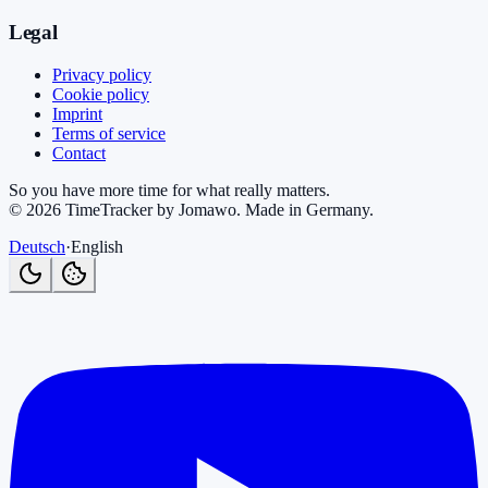
Legal
Privacy policy
Cookie policy
Imprint
Terms of service
Contact
So you have more time for what really matters.
©
2026
TimeTracker by Jomawo
.
Made in Germany
.
Deutsch
·
English