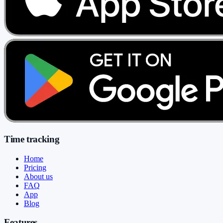
Time tracking
Home
Pricing
About us
FAQ
App
Blog
Features