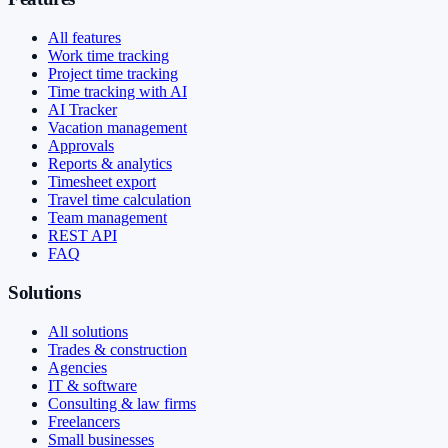
All features
Work time tracking
Project time tracking
Time tracking with AI
AI Tracker
Vacation management
Approvals
Reports & analytics
Timesheet export
Travel time calculation
Team management
REST API
FAQ
Solutions
All solutions
Trades & construction
Agencies
IT & software
Consulting & law firms
Freelancers
Small businesses