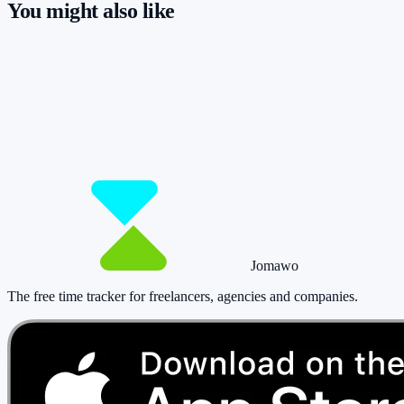
You might also like
So you have more time for what really
matters.
Start for free now and track up to 160 hours per month – without
paying a cent.
Start tracking!
See pricing
Jomawo
The free time tracker for freelancers, agencies and companies
.