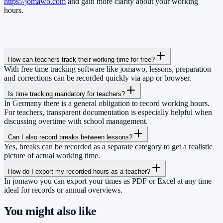
https://jomawo.com
and gain more clarity about your working
hours.
How can teachers track their working time for free?
With free time tracking software like jomawo, lessons, preparation
and corrections can be recorded quickly via app or browser.
Is time tracking mandatory for teachers?
In Germany there is a general obligation to record working hours.
For teachers, transparent documentation is especially helpful when
discussing overtime with school management.
Can I also record breaks between lessons?
Yes, breaks can be recorded as a separate category to get a realistic
picture of actual working time.
How do I export my recorded hours as a teacher?
In jomawo you can export your times as PDF or Excel at any time –
ideal for records or annual overviews.
You might also like