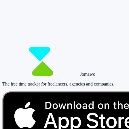
So you have more time for what really
matters.
Start for free now and track up to 160 hours per month – without
paying a cent.
Start tracking!
See pricing
Jomawo
The free time tracker for freelancers, agencies and companies
.