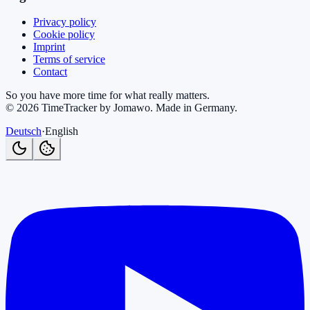
Privacy policy
Cookie policy
Imprint
Terms of service
Contact
So you have more time for what really matters.
©
2026
TimeTracker by Jomawo
.
Made in Germany
.
Deutsch
·
English