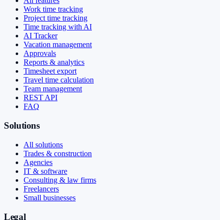
All features
Work time tracking
Project time tracking
Time tracking with AI
AI Tracker
Vacation management
Approvals
Reports & analytics
Timesheet export
Travel time calculation
Team management
REST API
FAQ
Solutions
All solutions
Trades & construction
Agencies
IT & software
Consulting & law firms
Freelancers
Small businesses
Legal