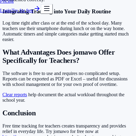
Pricing
Login
Try for free
Integrating Tracking into Your Daily Routine
Log time right after class or at the end of the school day. Many
teachers use their smartphone during lunch or on the way home.
Automatic timers and simple categories make getting started much
easier.
What Advantages Does jomawo Offer
Specifically for Teachers?
The software is free to use and requires no complicated setup.
Reports can be exported as PDF or Excel – useful for discussions
with school management or for your own proof of overtime.
Clear reports
help document the actual workload throughout the
school year.
Conclusion
Free time tracking for teachers creates transparency and provides
relief in everyday life. Try jomawo for free now at