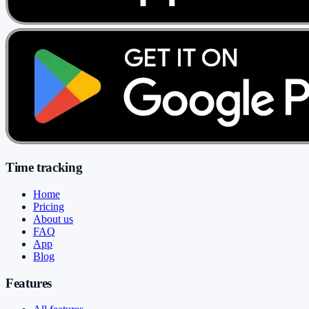
Time tracking
Home
Pricing
About us
FAQ
App
Blog
Features