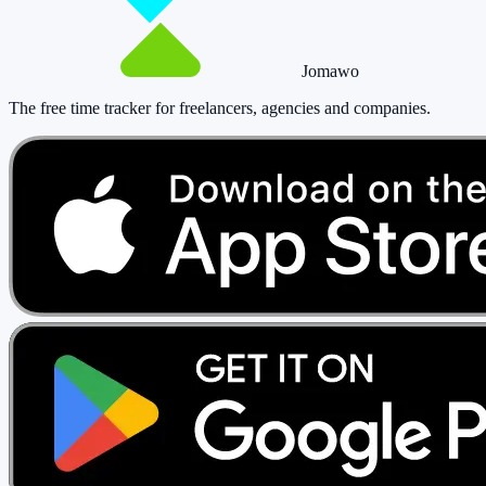
Jomawo
The free time tracker for freelancers, agencies and companies
.