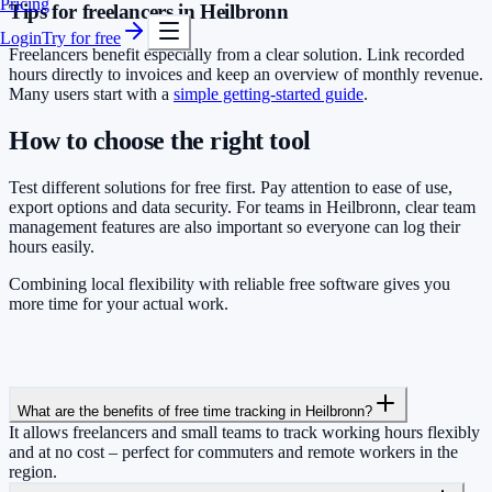
Pricing
Tips for freelancers in Heilbronn
Login
Try for free
Freelancers benefit especially from a clear solution. Link recorded
hours directly to invoices and keep an overview of monthly revenue.
Many users start with a
simple getting-started guide
.
How to choose the right tool
Test different solutions for free first. Pay attention to ease of use,
export options and data security. For teams in Heilbronn, clear team
management features are also important so everyone can log their
hours easily.
Combining local flexibility with reliable free software gives you
more time for your actual work.
What are the benefits of free time tracking in Heilbronn?
It allows freelancers and small teams to track working hours flexibly
and at no cost – perfect for commuters and remote workers in the
region.