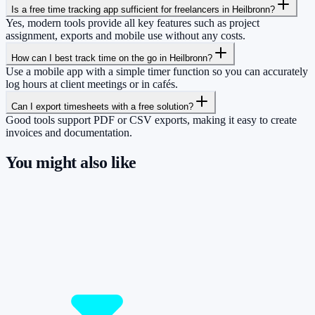
Is a free time tracking app sufficient for freelancers in Heilbronn?
Yes, modern tools provide all key features such as project
assignment, exports and mobile use without any costs.
How can I best track time on the go in Heilbronn?
Use a mobile app with a simple timer function so you can accurately
log hours at client meetings or in cafés.
Can I export timesheets with a free solution?
Good tools support PDF or CSV exports, making it easy to create
invoices and documentation.
You might also like
So you have more time for what really
matters.
Start for free now and track up to 160 hours per month – without
paying a cent.
Start tracking!
See pricing