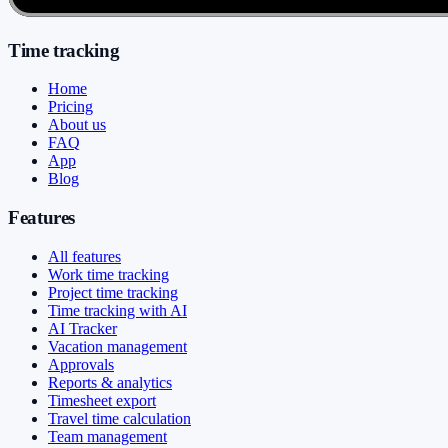
Time tracking
Home
Pricing
About us
FAQ
App
Blog
Features
All features
Work time tracking
Project time tracking
Time tracking with AI
AI Tracker
Vacation management
Approvals
Reports & analytics
Timesheet export
Travel time calculation
Team management