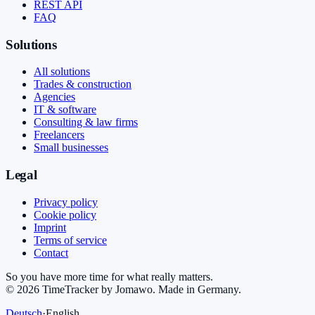
REST API
FAQ
Solutions
All solutions
Trades & construction
Agencies
IT & software
Consulting & law firms
Freelancers
Small businesses
Legal
Privacy policy
Cookie policy
Imprint
Terms of service
Contact
So you have more time for what really matters.
©
2026
TimeTracker by Jomawo
.
Made in Germany
.
Deutsch
·
English