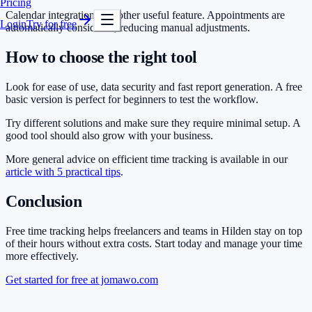
Pricing
Calendar integration is another useful feature. Appointments are
Login
Try for free
automatically considered, reducing manual adjustments.
How to choose the right tool
Look for ease of use, data security and fast report generation. A free
basic version is perfect for beginners to test the workflow.
Try different solutions and make sure they require minimal setup. A
good tool should also grow with your business.
More general advice on efficient time tracking is available in our
article with 5 practical tips
.
Conclusion
Free time tracking helps freelancers and teams in Hilden stay on top
of their hours without extra costs. Start today and manage your time
more effectively.
Get started for free at jomawo.com