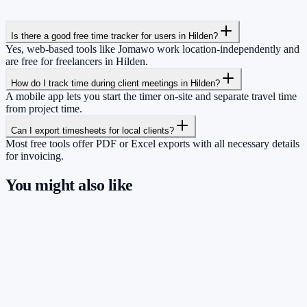
Is there a good free time tracker for users in Hilden?
Yes, web-based tools like Jomawo work location-independently and
are free for freelancers in Hilden.
How do I track time during client meetings in Hilden?
A mobile app lets you start the timer on-site and separate travel time
from project time.
Can I export timesheets for local clients?
Most free tools offer PDF or Excel exports with all necessary details
for invoicing.
You might also like
So you have more time for what really
matters.
Start for free now and track up to 160 hours per month – without
paying a cent.
Start tracking!
See pricing