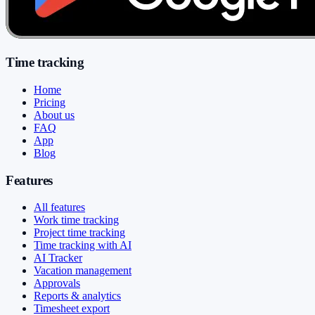
Time tracking
Home
Pricing
About us
FAQ
App
Blog
Features
All features
Work time tracking
Project time tracking
Time tracking with AI
AI Tracker
Vacation management
Approvals
Reports & analytics
Timesheet export