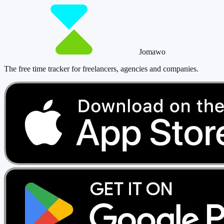
Jomawo
The free time tracker for freelancers, agencies and companies
.