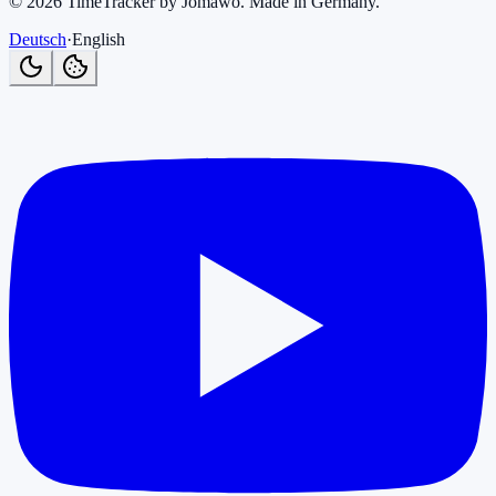
©
2026
TimeTracker by Jomawo
.
Made in Germany
.
Deutsch
·
English