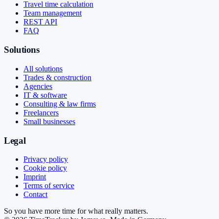
Travel time calculation
Team management
REST API
FAQ
Solutions
All solutions
Trades & construction
Agencies
IT & software
Consulting & law firms
Freelancers
Small businesses
Legal
Privacy policy
Cookie policy
Imprint
Terms of service
Contact
So you have more time for what really matters.