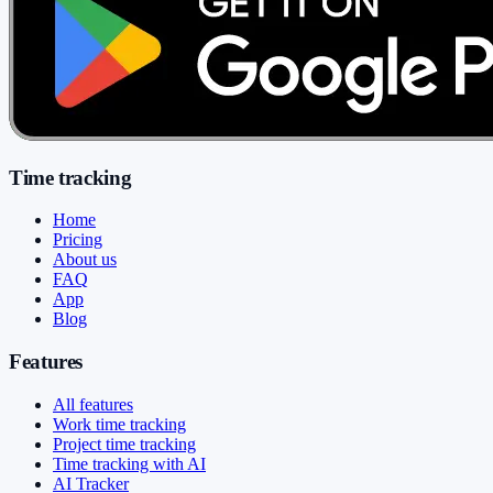
Time tracking
Home
Pricing
About us
FAQ
App
Blog
Features
All features
Work time tracking
Project time tracking
Time tracking with AI
AI Tracker