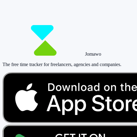
Start for free now and track up to 160 hours per month – without
paying a cent.
Start tracking!
See pricing
Jomawo
The free time tracker for freelancers, agencies and companies
.