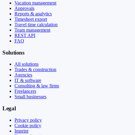
Vacation management
Approvals
Reports & analytics
Timesheet export
Travel time calculation
Team management
REST API
FAQ
Solutions
All solutions
Trades & construction
Agencies
IT & software
Consulting & law firms
Freelancers
Small businesses
Legal
Privacy policy
Cookie policy
Imprint