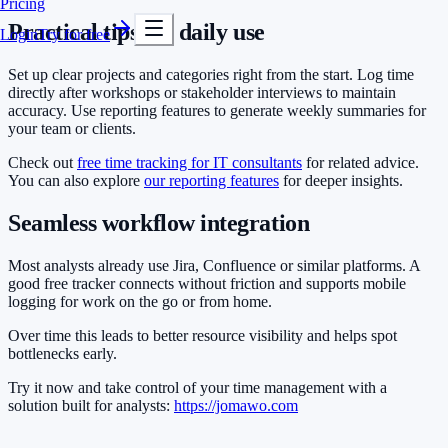
Pricing
Practical tips for daily use
Login
Try for free
Set up clear projects and categories right from the start. Log time
directly after workshops or stakeholder interviews to maintain
accuracy. Use reporting features to generate weekly summaries for
your team or clients.
Check out
free time tracking for IT consultants
for related advice.
You can also explore
our reporting features
for deeper insights.
Seamless workflow integration
Most analysts already use Jira, Confluence or similar platforms. A
good free tracker connects without friction and supports mobile
logging for work on the go or from home.
Over time this leads to better resource visibility and helps spot
bottlenecks early.
Try it now and take control of your time management with a
solution built for analysts:
https://jomawo.com