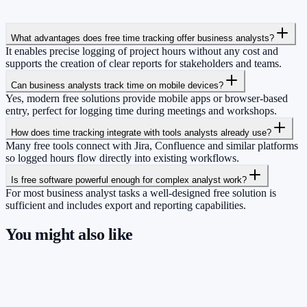
What advantages does free time tracking offer business analysts?
It enables precise logging of project hours without any cost and
supports the creation of clear reports for stakeholders and teams.
Can business analysts track time on mobile devices?
Yes, modern free solutions provide mobile apps or browser-based
entry, perfect for logging time during meetings and workshops.
How does time tracking integrate with tools analysts already use?
Many free tools connect with Jira, Confluence and similar platforms
so logged hours flow directly into existing workflows.
Is free software powerful enough for complex analyst work?
For most business analyst tasks a well-designed free solution is
sufficient and includes export and reporting capabilities.
You might also like
So you have more time for what really
matters.