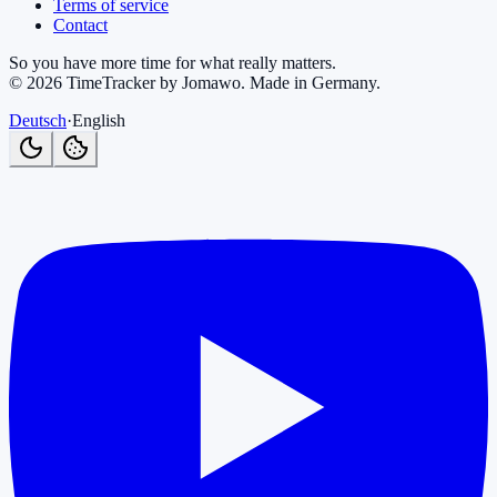
Terms of service
Contact
So you have more time for what really matters.
©
2026
TimeTracker by Jomawo
.
Made in Germany
.
Deutsch
·
English