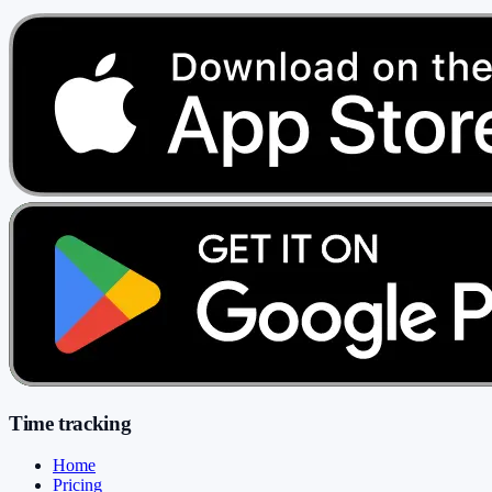
Time tracking
Home
Pricing