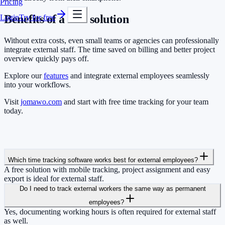
Pricing
Benefits of a free solution
Login
Try for free
Without extra costs, even small teams or agencies can professionally
integrate external staff. The time saved on billing and better project
overview quickly pays off.
Explore our
features
and integrate external employees seamlessly
into your workflows.
Visit
jomawo.com
and start with free time tracking for your team
today.
Which time tracking software works best for external employees?
A free solution with mobile tracking, project assignment and easy
export is ideal for external staff.
Do I need to track external workers the same way as permanent
employees?
Yes, documenting working hours is often required for external staff
as well.