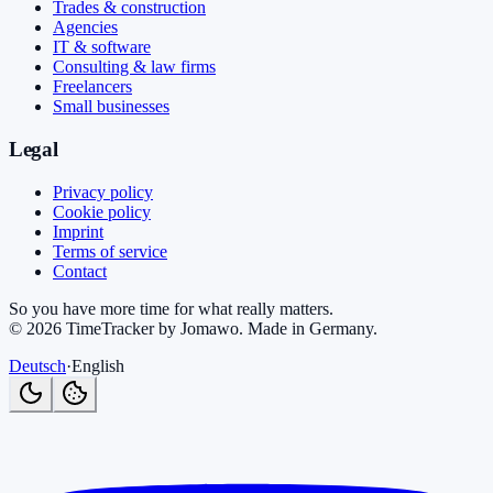
Trades & construction
Agencies
IT & software
Consulting & law firms
Freelancers
Small businesses
Legal
Privacy policy
Cookie policy
Imprint
Terms of service
Contact
So you have more time for what really matters.
©
2026
TimeTracker by Jomawo
.
Made in Germany
.
Deutsch
·
English