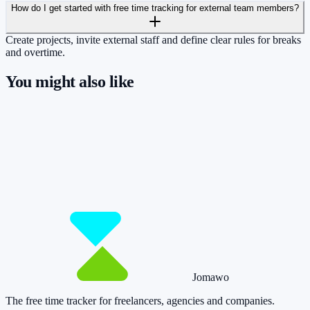
How do I get started with free time tracking for external team members?
Create projects, invite external staff and define clear rules for breaks
and overtime.
You might also like
So you have more time for what really
matters.
Start for free now and track up to 160 hours per month – without
paying a cent.
Start tracking!
See pricing
Jomawo
The free time tracker for freelancers, agencies and companies
.