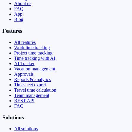
About us
FAQ
App
Blog
Features
All features
Work time tracking
Project time tracking
Time tracking with AI
AI Tracker
Vacation management
Approvals
Reports & analytics
Timesheet export
Travel time calculation
Team management
REST API
FAQ
Solutions
All solutions