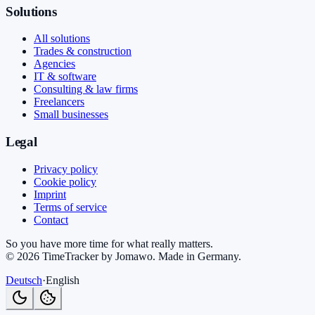
Solutions
All solutions
Trades & construction
Agencies
IT & software
Consulting & law firms
Freelancers
Small businesses
Legal
Privacy policy
Cookie policy
Imprint
Terms of service
Contact
So you have more time for what really matters.
©
2026
TimeTracker by Jomawo
.
Made in Germany
.
Deutsch
·
English