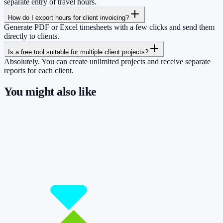
separate entry of travel hours.
How do I export hours for client invoicing?
Generate PDF or Excel timesheets with a few clicks and send them
directly to clients.
Is a free tool suitable for multiple client projects?
Absolutely. You can create unlimited projects and receive separate
reports for each client.
You might also like
So you have more time for what really
matters.
Start for free now and track up to 160 hours per month – without
paying a cent.
Start tracking!
See pricing