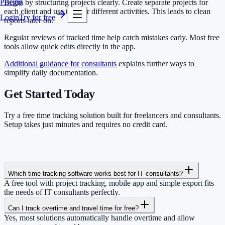
Pricing
Begin by structuring projects clearly. Create separate projects for
each client and use tags for different activities. This leads to clean
Login
Try for free
reports later on.
Regular reviews of tracked time help catch mistakes early. Most free
tools allow quick edits directly in the app.
Additional guidance for consultants
explains further ways to
simplify daily documentation.
Get Started Today
Try a free time tracking solution built for freelancers and consultants.
Setup takes just minutes and requires no credit card.
Which time tracking software works best for IT consultants?
A free tool with project tracking, mobile app and simple export fits
the needs of IT consultants perfectly.
Can I track overtime and travel time for free?
Yes, most solutions automatically handle overtime and allow