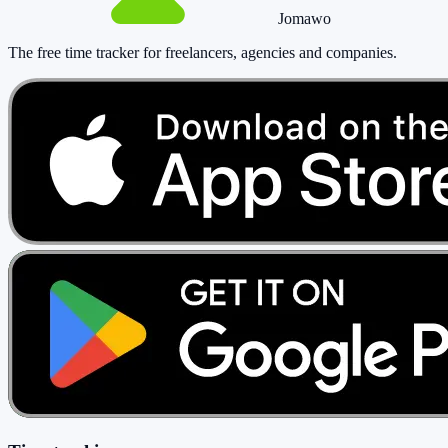
Jomawo
The free time tracker for freelancers, agencies and companies
.