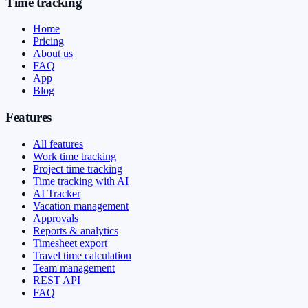
Time tracking
Home
Pricing
About us
FAQ
App
Blog
Features
All features
Work time tracking
Project time tracking
Time tracking with AI
AI Tracker
Vacation management
Approvals
Reports & analytics
Timesheet export
Travel time calculation
Team management
REST API
FAQ