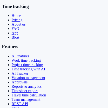
Time tracking
Home
Pricing
About us
FAQ
App
Blog
Features
All features
Work time tracking
Project time tracking
Time tracking with AI
AI Tracker
Vacation management
Approvals
Reports & analytics
Timesheet export
Travel time calculation
Team management
REST API