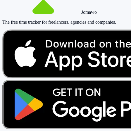
Jomawo
The free time tracker for freelancers, agencies and companies
.