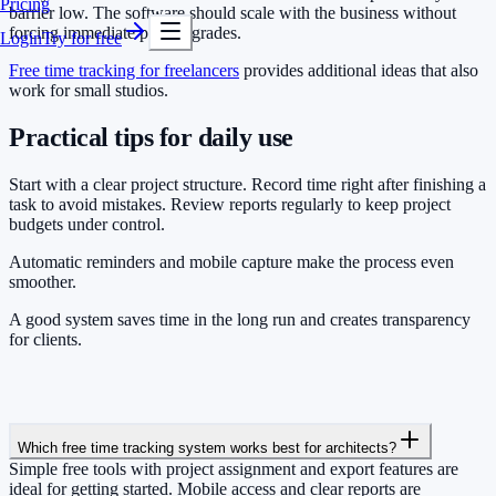
Pricing
barrier low. The software should scale with the business without
forcing immediate paid upgrades.
Login
Try for free
Free time tracking for freelancers
provides additional ideas that also
work for small studios.
Practical tips for daily use
Start with a clear project structure. Record time right after finishing a
task to avoid mistakes. Review reports regularly to keep project
budgets under control.
Automatic reminders and mobile capture make the process even
smoother.
A good system saves time in the long run and creates transparency
for clients.
Which free time tracking system works best for architects?
Simple free tools with project assignment and export features are
ideal for getting started. Mobile access and clear reports are