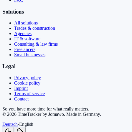
FAQ
Solutions
All solutions
Trades & construction
Agencies
IT & software
Consulting & law firms
Freelancers
Small businesses
Legal
Privacy policy
Cookie policy
Imprint
Terms of service
Contact
So you have more time for what really matters.
©
2026
TimeTracker by Jomawo
.
Made in Germany
.
Deutsch
·
English