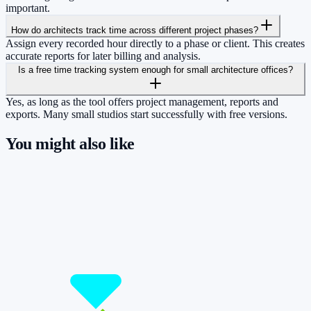
important.
How do architects track time across different project phases?
Assign every recorded hour directly to a phase or client. This creates
accurate reports for later billing and analysis.
Is a free time tracking system enough for small architecture offices?
Yes, as long as the tool offers project management, reports and
exports. Many small studios start successfully with free versions.
You might also like
So you have more time for what really
matters.
Start for free now and track up to 160 hours per month – without
paying a cent.
Start tracking!
See pricing