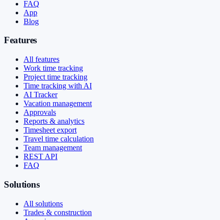
FAQ
App
Blog
Features
All features
Work time tracking
Project time tracking
Time tracking with AI
AI Tracker
Vacation management
Approvals
Reports & analytics
Timesheet export
Travel time calculation
Team management
REST API
FAQ
Solutions
All solutions
Trades & construction