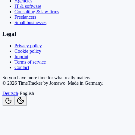
Agencies
IT & software
Consulting & law firms
Freelancers
Small businesses
Legal
Privacy policy
Cookie policy
Imprint
Terms of service
Contact
So you have more time for what really matters.
©
2026
TimeTracker by Jomawo
.
Made in Germany
.
Deutsch
·
English