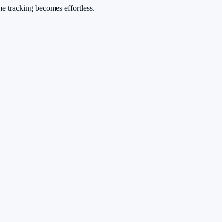
me tracking becomes effortless.