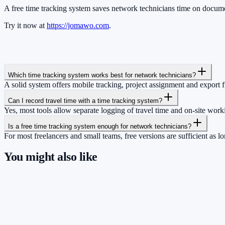
A free time tracking system saves network technicians time on document
Try it now at
https://jomawo.com
.
Which time tracking system works best for network technicians?
A solid system offers mobile tracking, project assignment and export 
Can I record travel time with a time tracking system?
Yes, most tools allow separate logging of travel time and on-site work
Is a free time tracking system enough for network technicians?
For most freelancers and small teams, free versions are sufficient as 
You might also like
So you have more time for what really matte
Start for free now and track up to 160 hours per month – without payi
Start tracking!
See pricing