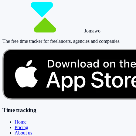
Jomawo
The free time tracker for freelancers, agencies and companies
.
Time tracking
Home
Pricing
About us