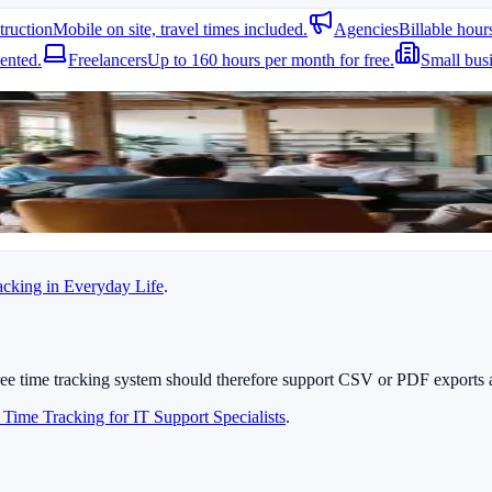
truction
Mobile on site, travel times included.
Agencies
Billable hour
art and stop time tracking right on site. GPS support later shows where 
ented.
Freelancers
Up to 160 hours per month for free.
Small bus
cking system allows assigning hours to specific projects or tickets, simp
maintenance visits.
racking in Everyday Life
.
ree time tracking system should therefore support CSV or PDF exports 
 Time Tracking for IT Support Specialists
.