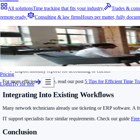
All solutions
Time tracking that fits your industry.
Trades & cons
Whether in a server room or at a customer location, an app lets you st
remote-ready.
Consulting & law firms
Hours per matter, fully docum
Project and Customer Management
All solutions
Network technicians usually handle multiple clients at once. A time tra
Time tracking that fits your industry.
Practical Usage Tips
A fit for every industry
Ready to go in minutes
Always log travel time separately from actual working hours.
Try it for free
Use templates for recurring jobs such as router installations or 
Export monthly reports for accounting or clients.
Pricing
For more efficiency advice, read our post
5 Tips for Efficient Time T
Login
Try for free
Integrating Into Existing Workflows
Many network technicians already use ticketing or ERP software. A f
IT support specialists face similar requirements. Check our guide
Free
Conclusion