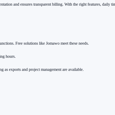
ation and ensures transparent billing. With the right features, daily ti
functions. Free solutions like Jomawo meet these needs.
ing hours.
long as exports and project management are available.
rs.
ng a cent.