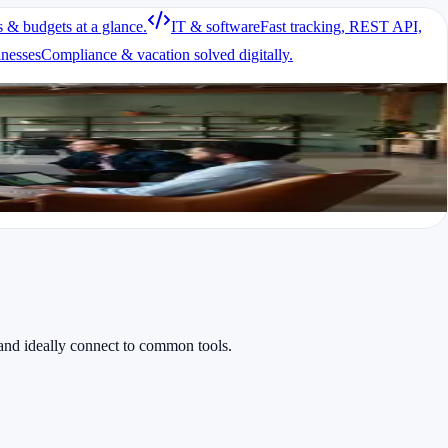
s & budgets at a glance.
IT & software
Fast tracking, REST API,
each task took place.
inesses
Compliance & vacation solved digitally.
lifying invoicing.
and ideally connect to common tools.