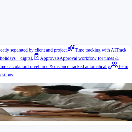
eatly separated by client and project.
Time tracking with AI
Track
holidays – digital.
Approvals
Approval workflow for times &
ime calculation
Travel time & distance tracked automatically.
Team
stions.
ed and material usage needs documentation. A free time tracking system
time logging are especially useful.