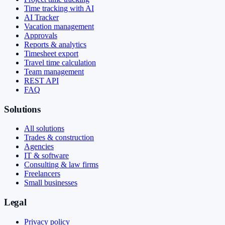
Time tracking with AI
AI Tracker
Vacation management
Approvals
Reports & analytics
Timesheet export
Travel time calculation
Team management
REST API
FAQ
Solutions
All solutions
Trades & construction
Agencies
IT & software
Consulting & law firms
Freelancers
Small businesses
Legal
Privacy policy