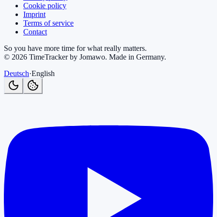
Cookie policy
Imprint
Terms of service
Contact
So you have more time for what really matters.
©
2026
TimeTracker by Jomawo
.
Made in Germany
.
Deutsch
·
English