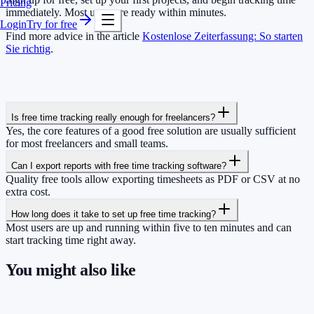
Pricing
immediately. Most users are ready within minutes.
Login
Try for free
Find more advice in the article
Kostenlose Zeiterfassung: So starten
Sie richtig
.
Is free time tracking really enough for freelancers?
Yes, the core features of a good free solution are usually sufficient
for most freelancers and small teams.
Can I export reports with free time tracking software?
Quality free tools allow exporting timesheets as PDF or CSV at no
extra cost.
How long does it take to set up free time tracking?
Most users are up and running within five to ten minutes and can
start tracking time right away.
You might also like
So you have more time for what really