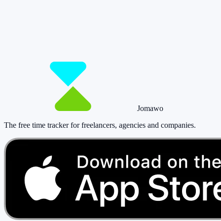
matters.
Start for free now and track up to 160 hours per month – without
paying a cent.
Start tracking!
See pricing
Jomawo
The free time tracker for freelancers, agencies and companies
.