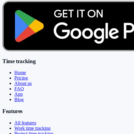
Time tracking
Home
Pricing
About us
FAQ
App
Blog
Features
All features
Work time tracking
Project time tracking