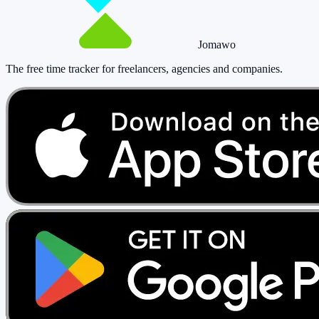
Jomawo
The free time tracker for freelancers, agencies and companies
.