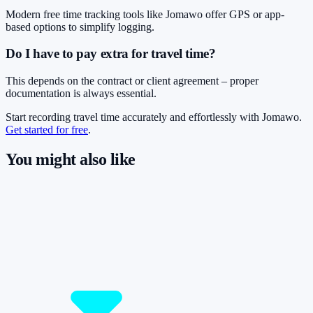
Modern free time tracking tools like Jomawo offer GPS or app-
based options to simplify logging.
Do I have to pay extra for travel time?
This depends on the contract or client agreement – proper
documentation is always essential.
Start recording travel time accurately and effortlessly with Jomawo.
Get started for free
.
You might also like
So you have more time for what really
matters.
Start for free now and track up to 160 hours per month – without
paying a cent.
Start tracking!
See pricing