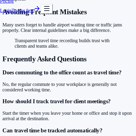
Pricing
Login
Try for free
Avoiding Frequent Mistakes
Many users forget to handle airport waiting time or traffic jams
properly. Clear internal guidelines make a big difference.
Transparent travel time recording builds trust with
clients and teams alike.
Frequently Asked Questions
Does commuting to the office count as travel time?
No, the regular commute to your workplace is generally not
considered working time.
How should I track travel for client meetings?
Start the timer when you leave your home or office and stop it upon
arrival at the destination.
Can travel time be tracked automatically?