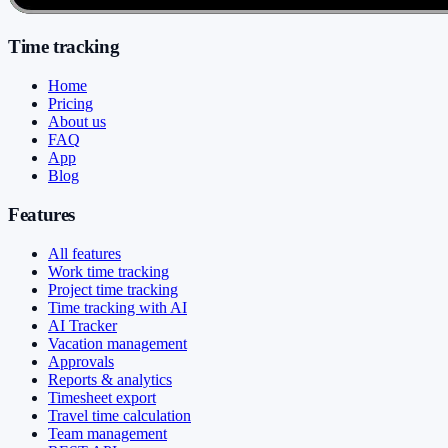
Time tracking
Home
Pricing
About us
FAQ
App
Blog
Features
All features
Work time tracking
Project time tracking
Time tracking with AI
AI Tracker
Vacation management
Approvals
Reports & analytics
Timesheet export
Travel time calculation
Team management