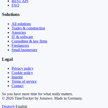
REST API
FAQ
Solutions
All solutions
Trades & construction
Agencies
IT & software
Consulting & law firms
Freelancers
Small businesses
Legal
Privacy policy
Cookie policy
Imprint
Terms of service
Contact
So you have more time for what really matters.
©
2026
TimeTracker by Jomawo
.
Made in Germany
.
Deutsch
·
English