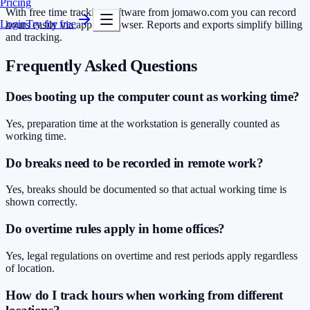
Pricing
With free time tracking software from jomawo.com you can record
Login
Try for free
hours easily via app or browser. Reports and exports simplify billing
and tracking.
Frequently Asked Questions
Does booting up the computer count as working time?
Yes, preparation time at the workstation is generally counted as
working time.
Do breaks need to be recorded in remote work?
Yes, breaks should be documented so that actual working time is
shown correctly.
Do overtime rules apply in home offices?
Yes, legal regulations on overtime and rest periods apply regardless
of location.
How do I track hours when working from different