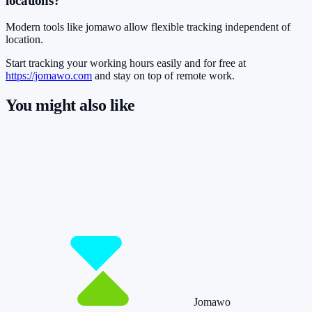
locations?
Modern tools like jomawo allow flexible tracking independent of
location.
Start tracking your working hours easily and for free at
https://jomawo.com
and stay on top of remote work.
You might also like
So you have more time for what really
matters.
Start for free now and track up to 160 hours per month – without
paying a cent.
Start tracking!
See pricing
Jomawo