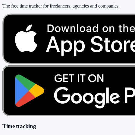
The free time tracker for freelancers, agencies and companies
.
Time tracking