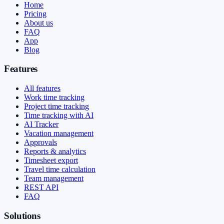
Home
Pricing
About us
FAQ
App
Blog
Features
All features
Work time tracking
Project time tracking
Time tracking with AI
AI Tracker
Vacation management
Approvals
Reports & analytics
Timesheet export
Travel time calculation
Team management
REST API
FAQ
Solutions