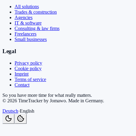
All solutions
Trades & construction
Agencies
IT & software
Consulting & law firms
Freelancers
Small businesses
Legal
Privacy policy
Cookie policy
Imprint
Terms of service
Contact
So you have more time for what really matters.
©
2026
TimeTracker by Jomawo
.
Made in Germany
.
Deutsch
·
English