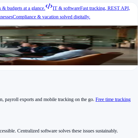
s & budgets at a glance.
IT & software
Fast tracking, REST API,
imes, end times and breaks. A professional solution helps both groups
inesses
Compliance & vacation solved digitally.
on, payroll exports and mobile tracking on the go.
Free time tracking
cessible. Centralized software solves these issues sustainably.