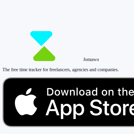
So you have more time for what really matte
Start for free now and track up to 160 hours per month – without payi
Start tracking!
See pricing
Jomawo
The free time tracker for freelancers, agencies and companies
.