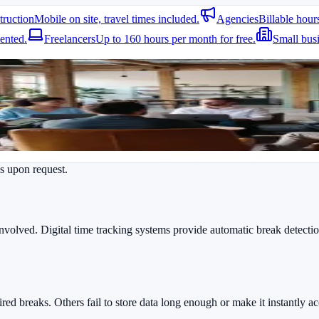
truction
Mobile on site, travel times included.
Agencies
Billable hour
ncies, however, are responsible for employees and must document start t
ented.
Freelancers
Up to 160 hours per month for free.
Small bus
es upon request.
involved. Digital time tracking systems provide automatic break detecti
ed breaks. Others fail to store data long enough or make it instantly ac