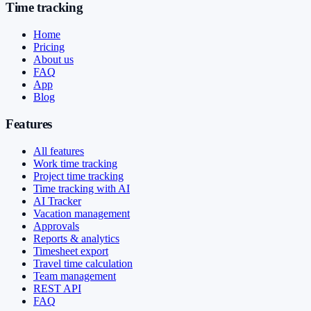
Time tracking
Home
Pricing
About us
FAQ
App
Blog
Features
All features
Work time tracking
Project time tracking
Time tracking with AI
AI Tracker
Vacation management
Approvals
Reports & analytics
Timesheet export
Travel time calculation
Team management
REST API
FAQ