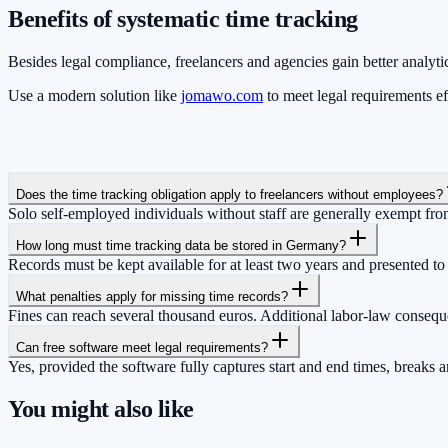
Benefits of systematic time tracking
Besides legal compliance, freelancers and agencies gain better analytic
Use a modern solution like
jomawo.com
to meet legal requirements e
Does the time tracking obligation apply to freelancers without employees?
Solo self-employed individuals without staff are generally exempt fro
How long must time tracking data be stored in Germany?
Records must be kept available for at least two years and presented to
What penalties apply for missing time records?
Fines can reach several thousand euros. Additional labor-law conse
Can free software meet legal requirements?
Yes, provided the software fully captures start and end times, breaks a
You might also like