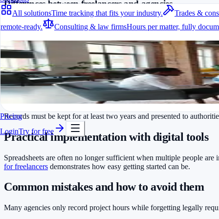
Differences between freelancers and agencies
All solutions
Time tracking that fits your industry.
Trades & cons
Freelancers typically track their own hours for billing purposes. Age
remote-ready.
Consulting & law firms
Hours per matter, fully docum
stay compliant.
All solutions
Which data must be recorded?
Time tracking that fits your industry.
Start and end of daily working time
A fit for every industry
Duration of breaks
Ready to go in minutes
Overtime and its compensation
Try it for free
Monthly total hours
Records must be kept for at least two years and presented to authoriti
Pricing
Login
Try for free
Practical implementation with digital tools
Spreadsheets are often no longer sufficient when multiple people are 
for freelancers
demonstrates how easy getting started can be.
Common mistakes and how to avoid them
Many agencies only record project hours while forgetting legally requir