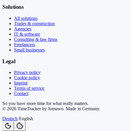
Solutions
All solutions
Trades & construction
Agencies
IT & software
Consulting & law firms
Freelancers
Small businesses
Legal
Privacy policy
Cookie policy
Imprint
Terms of service
Contact
So you have more time for what really matters.
©
2026
TimeTracker by Jomawo
.
Made in Germany
.
Deutsch
·
English