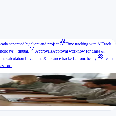
eatly separated by client and project.
Time tracking with AI
Track
holidays – digital.
Approvals
Approval workflow for times &
ime calculation
Travel time & distance tracked automatically.
Team
stions.
eelancers and agencies working with employees or subcontractors
e involved, the regulations come into force. Agencies therefore need