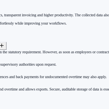
s, transparent invoicing and higher productivity. The collected data als
ffortlessly while improving your workflows.
m the statutory requirement. However, as soon as employees or contracto
 supervisory authorities upon request.
quences and back payments for undocumented overtime may also apply.
nd overtime and allows exports. Secure, auditable storage of data is esse