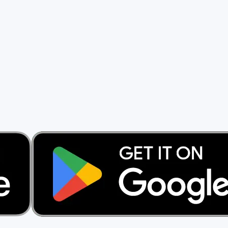
rs.
ng a cent.