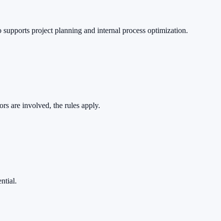
o supports project planning and internal process optimization.
rs are involved, the rules apply.
ntial.