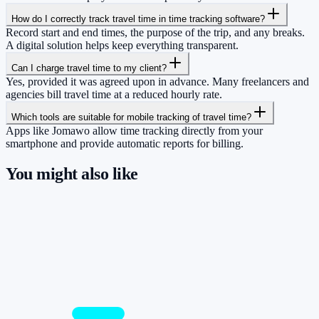
How do I correctly track travel time in time tracking software?
Record start and end times, the purpose of the trip, and any breaks.
A digital solution helps keep everything transparent.
Can I charge travel time to my client?
Yes, provided it was agreed upon in advance. Many freelancers and
agencies bill travel time at a reduced hourly rate.
Which tools are suitable for mobile tracking of travel time?
Apps like Jomawo allow time tracking directly from your
smartphone and provide automatic reports for billing.
You might also like
So you have more time for what really
matters.
Start for free now and track up to 160 hours per month – without
paying a cent.
Start tracking!
See pricing