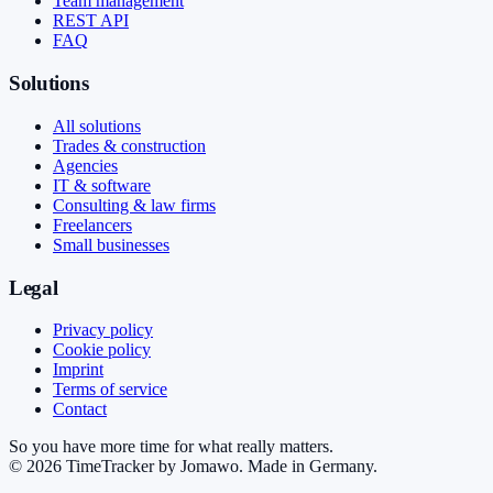
Team management
REST API
FAQ
Solutions
All solutions
Trades & construction
Agencies
IT & software
Consulting & law firms
Freelancers
Small businesses
Legal
Privacy policy
Cookie policy
Imprint
Terms of service
Contact
So you have more time for what really matters.
©
2026
TimeTracker by Jomawo
.
Made in Germany
.