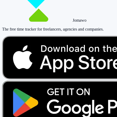
Jomawo
The free time tracker for freelancers, agencies and companies
.