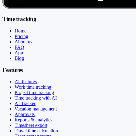
Time tracking
Home
Pricing
About us
FAQ
App
Blog
Features
All features
Work time tracking
Project time tracking
Time tracking with AI
AI Tracker
Vacation management
Approvals
Reports & analytics
Timesheet export
Travel time calculation