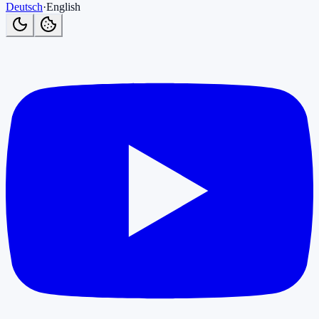
Deutsch
·
English