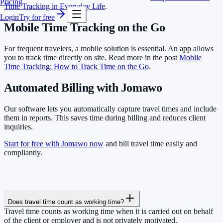
Pricing
Time Tracking in Everyday Life
.
Login
Try for free
Mobile Time Tracking on the Go
For frequent travelers, a mobile solution is essential. An app allows
you to track time directly on site. Read more in the post
Mobile
Time Tracking: How to Track Time on the Go
.
Automated Billing with Jomawo
Our software lets you automatically capture travel times and include
them in reports. This saves time during billing and reduces client
inquiries.
Start for free with Jomawo now
and bill travel time easily and
compliantly.
Does travel time count as working time?
Travel time counts as working time when it is carried out on behalf
of the client or employer and is not privately motivated.