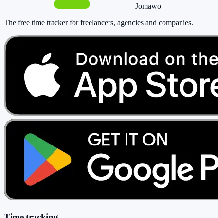
Jomawo
The free time tracker for freelancers, agencies and companies
.
Time tracking