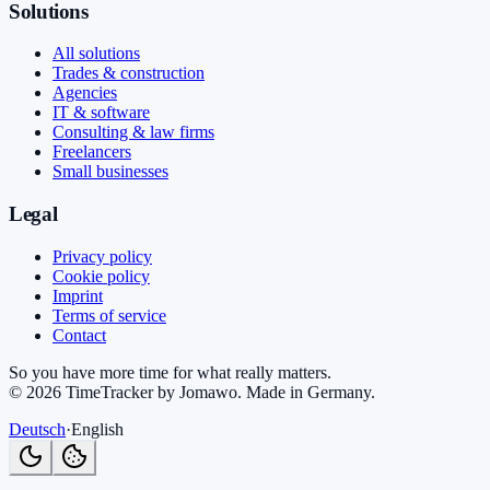
Solutions
All solutions
Trades & construction
Agencies
IT & software
Consulting & law firms
Freelancers
Small businesses
Legal
Privacy policy
Cookie policy
Imprint
Terms of service
Contact
So you have more time for what really matters.
©
2026
TimeTracker by Jomawo
.
Made in Germany
.
Deutsch
·
English