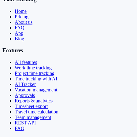
Home
Pricing
About us
FAQ
App
Blog
Features
All features
Work time tracking
Project time tracking
Time tracking with AI
AI Tracker
Vacation management
Approvals
Reports & analytics
Timesheet export
Travel time calculation
Team management
REST API
FAQ