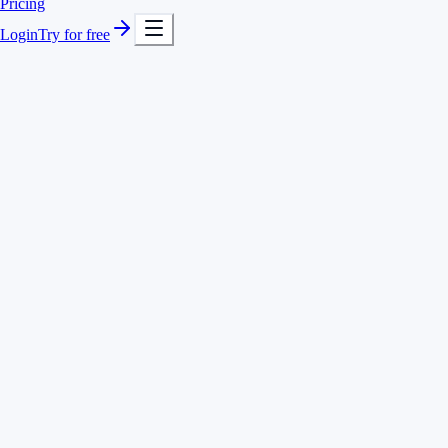
Pricing
Login
Try for free