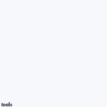
 tools