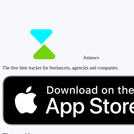
So you have more time for what really matte
Start for free now and track up to 160 hours per month – without payi
Start tracking!
See pricing
Jomawo
The free time tracker for freelancers, agencies and companies
.