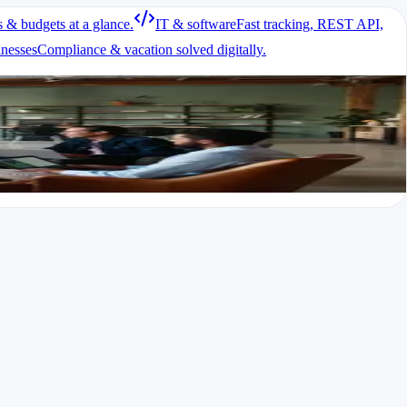
s & budgets at a glance.
IT & software
Fast tracking, REST API,
inesses
Compliance & vacation solved digitally.