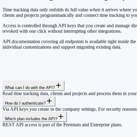
Time tracking data only unfolds its full value when it arrives where
clients and projects programmatically and connect time tracking to you
Access is controlled through API keys that you create and manage dir
revoked with one click without interrupting other integrations.
API documentation covering all endpoints is available right inside th
individual customizations and support migrating existing data.
What can I do with the API?
Read time tracking data, clients and projects and process them in your 
How do I authenticate?
Via API keys you create in the company settings. For security reasons
Which plan includes the API?
REST API access is part of the Premium and Enterprise plans.