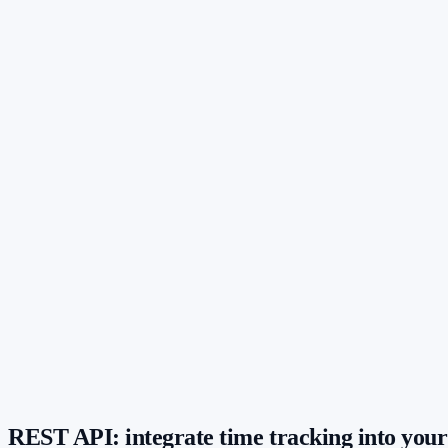
Up to 3 active API keys
Key is shown only once – maximum security
Key creation controllable via permissions
Invoicing tool
Created on 2026-05-02
Internal dashboard
Created on 2026-06-14
jmw_live_9f2•••••••••••••••••••
REST API: integrate time tracking into your