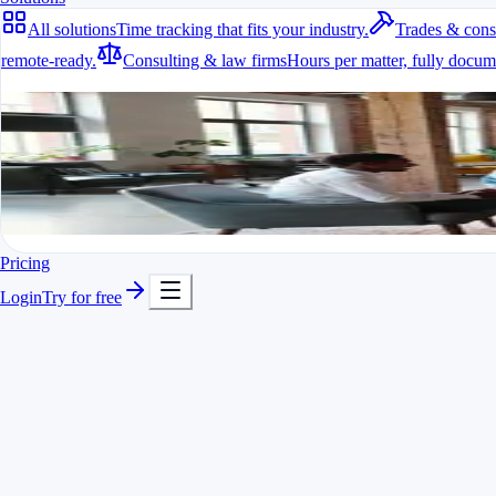
All solutions
Time tracking that fits your industry.
Trades & cons
remote-ready.
Consulting & law firms
Hours per matter, fully docum
All solutions
Time tracking that fits your industry.
A fit for every industry
Ready to go in minutes
Try it for free
Pricing
Login
Try for free