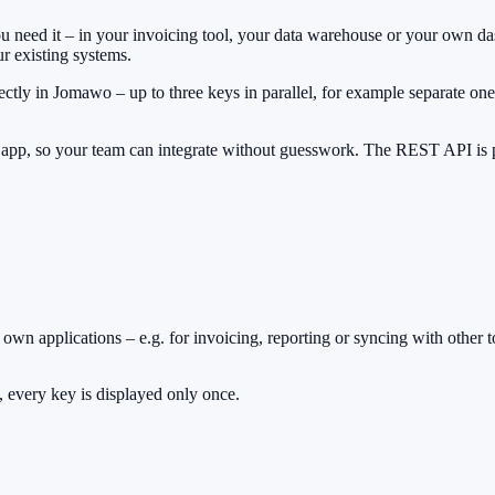
 you need it – in your invoicing tool, your data warehouse or your ow
r existing systems.
ectly in Jomawo – up to three keys in parallel, for example separate 
e app, so your team can integrate without guesswork. The REST API is p
own applications – e.g. for invoicing, reporting or syncing with other t
, every key is displayed only once.