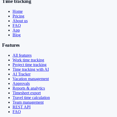
Time tracking
Home
Pricing
About us
FAQ
App
Blog
Features
All features
Work time tracking
Project time tracking
Time tracking with AI
AI Tracker
Vacation management
Approvals
Reports & analytics
Timesheet export
Travel time calculation
Team management
REST API
FAQ