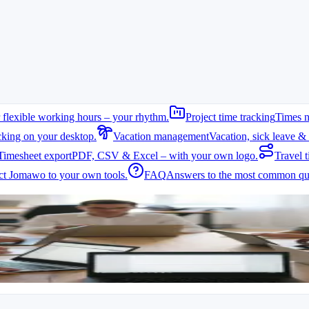
 flexible working hours – your rhythm.
Project time tracking
Times n
cking on your desktop.
Vacation management
Vacation, sick leave & 
Timesheet export
PDF, CSV & Excel – with your own logo.
Travel t
t Jomawo to your own tools.
FAQ
Answers to the most common que