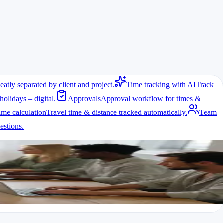
eatly separated by client and project.
Time tracking with AI
Track
holidays – digital.
Approvals
Approval workflow for times &
ime calculation
Travel time & distance tracked automatically.
Team
stions.