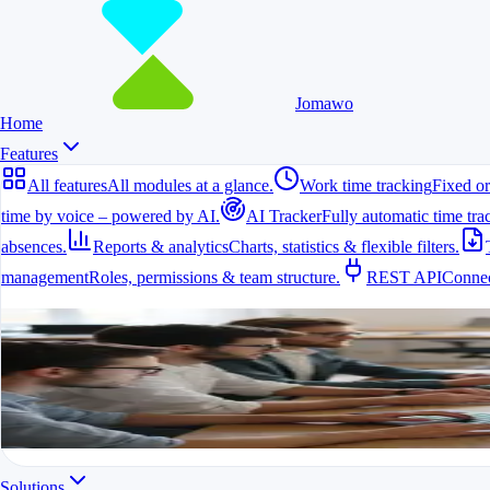
Jomawo
Home
Features
All features
All modules at a glance.
Work time tracking
Fixed or
time by voice – powered by AI.
AI Tracker
Fully automatic time tra
absences.
Reports & analytics
Charts, statistics & flexible filters.
management
Roles, permissions & team structure.
REST API
Connec
All features
All modules at a glance.
All features in one app
For freelancers, teams & companies
Start for free
Solutions