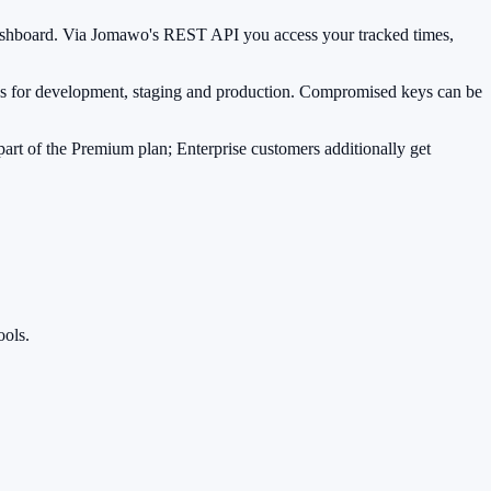
n dashboard. Via Jomawo's REST API you access your tracked times,
ones for development, staging and production. Compromised keys can be
art of the Premium plan; Enterprise customers additionally get
ools.