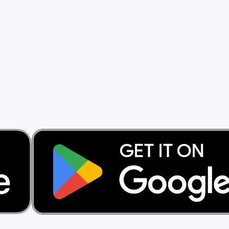
rs.
ng a cent.