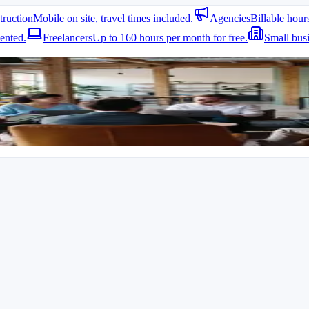
truction
Mobile on site, travel times included.
Agencies
Billable hour
ented.
Freelancers
Up to 160 hours per month for free.
Small bus