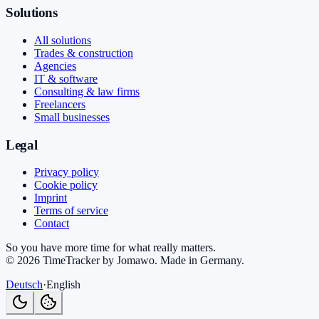
Solutions
All solutions
Trades & construction
Agencies
IT & software
Consulting & law firms
Freelancers
Small businesses
Legal
Privacy policy
Cookie policy
Imprint
Terms of service
Contact
So you have more time for what really matters.
©
2026
TimeTracker by Jomawo
.
Made in Germany
.
Deutsch
·
English