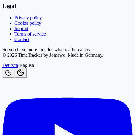
Legal
Privacy policy
Cookie policy
Imprint
Terms of service
Contact
So you have more time for what really matters.
©
2026
TimeTracker by Jomawo
.
Made in Germany
.
Deutsch
·
English