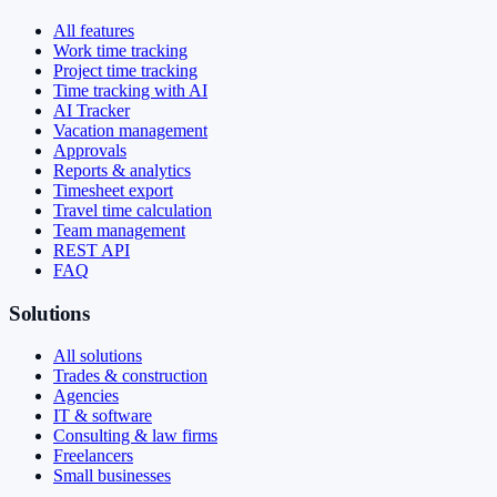
All features
Work time tracking
Project time tracking
Time tracking with AI
AI Tracker
Vacation management
Approvals
Reports & analytics
Timesheet export
Travel time calculation
Team management
REST API
FAQ
Solutions
All solutions
Trades & construction
Agencies
IT & software
Consulting & law firms
Freelancers
Small businesses