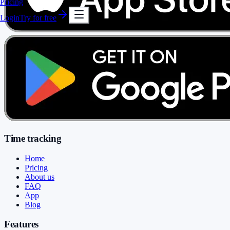
Pricing
Login
Try for free
Time tracking
Home
Pricing
About us
FAQ
App
Blog
Features