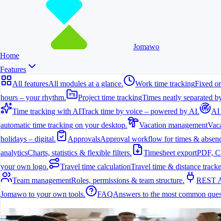
Jomawo
Home
Features
All features
All modules at a glance.
Work time tracking
Fixed or
hours – your rhythm.
Project time tracking
Times neatly separated by
Time tracking with AI
Track time by voice – powered by AI.
AI
automatic time tracking on your desktop.
Vacation management
Vaca
holidays – digital.
Approvals
Approval workflow for times & absenc
analytics
Charts, statistics & flexible filters.
Timesheet export
PDF, C
your own logo.
Travel time calculation
Travel time & distance tracke
Team management
Roles, permissions & team structure.
REST 
Jomawo to your own tools.
FAQ
Answers to the most common ques
All features