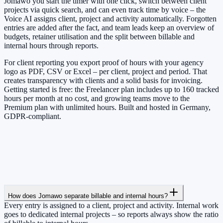
Jomawo you start the timer with one click, switch between client
projects via quick search, and can even track time by voice – the
Voice AI assigns client, project and activity automatically. Forgotten
entries are added after the fact, and team leads keep an overview of
budgets, retainer utilisation and the split between billable and
internal hours through reports.
For client reporting you export proof of hours with your agency
logo as PDF, CSV or Excel – per client, project and period. That
creates transparency with clients and a solid basis for invoicing.
Getting started is free: the Freelancer plan includes up to 160 tracked
hours per month at no cost, and growing teams move to the
Premium plan with unlimited hours. Built and hosted in Germany,
GDPR-compliant.
How does Jomawo separate billable and internal hours?
Every entry is assigned to a client, project and activity. Internal work
goes to dedicated internal projects – so reports always show the ratio