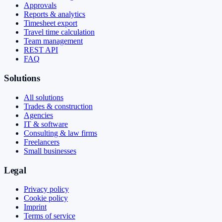
Approvals
Reports & analytics
Timesheet export
Travel time calculation
Team management
REST API
FAQ
Solutions
All solutions
Trades & construction
Agencies
IT & software
Consulting & law firms
Freelancers
Small businesses
Legal
Privacy policy
Cookie policy
Imprint
Terms of service