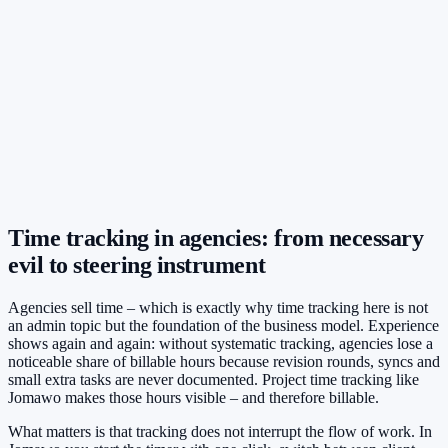
Time tracking in agencies: from necessary
evil to steering instrument
Agencies sell time – which is exactly why time tracking here is not
an admin topic but the foundation of the business model. Experience
shows again and again: without systematic tracking, agencies lose a
noticeable share of billable hours because revision rounds, syncs and
small extra tasks are never documented. Project time tracking like
Jomawo makes those hours visible – and therefore billable.
What matters is that tracking does not interrupt the flow of work. In