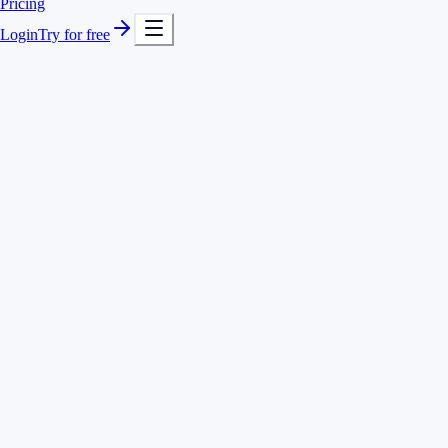
Pricing
Login
Try for free
Timer with quick search for instant project switches
Hours separated by client, project and activity
Add and correct entries after the fact
Or track by voice with Voice AI
Client North · website relaunch
2:45 h
Client South · SEO retainer
1:30 h