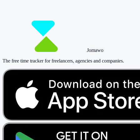
paying a cent.
Start tracking!
See pricing
Jomawo
The free time tracker for freelancers, agencies and companies
.