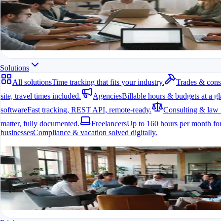
All modules at a glance.
All features in one app
For freelancers, teams & companies
Start for free
Solutions
All solutions
Time tracking that fits your industry.
Trades & cons
site, travel times included.
Agencies
Billable hours & budgets at a gl
software
Fast tracking, REST API, remote-ready.
Consulting & law 
matter, fully documented.
Freelancers
Up to 160 hours per month for
businesses
Compliance & vacation solved digitally.
All solutions
Time tracking that fits your industry.
A fit for every industry
Ready to go in minutes
Try it for free