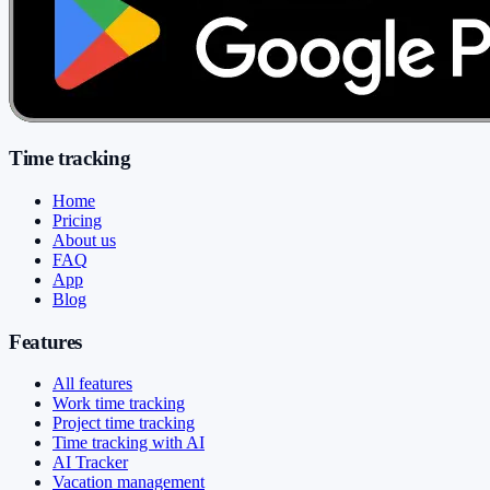
Time tracking
Home
Pricing
About us
FAQ
App
Blog
Features
All features
Work time tracking
Project time tracking
Time tracking with AI
AI Tracker
Vacation management