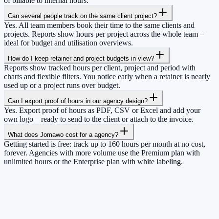
of billable to internal hours.
Can several people track on the same client project?
Yes. All team members book their time to the same clients and
projects. Reports show hours per project across the whole team –
ideal for budget and utilisation overviews.
How do I keep retainer and project budgets in view?
Reports show tracked hours per client, project and period with
charts and flexible filters. You notice early when a retainer is nearly
used up or a project runs over budget.
Can I export proof of hours in our agency design?
Yes. Export proof of hours as PDF, CSV or Excel and add your
own logo – ready to send to the client or attach to the invoice.
What does Jomawo cost for a agency?
Getting started is free: track up to 160 hours per month at no cost,
forever. Agencies with more volume use the Premium plan with
unlimited hours or the Enterprise plan with white labeling.
So you have more time for what really
matters.
Start for free now and track up to 160 hours per month – without