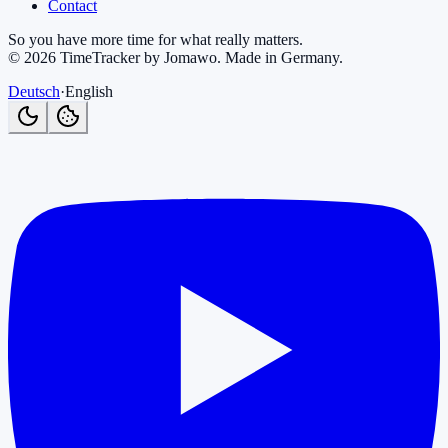
Contact
So you have more time for what really matters.
©
2026
TimeTracker by Jomawo
.
Made in Germany
.
Deutsch
·
English