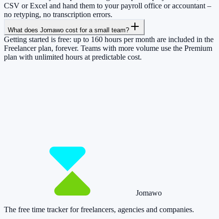
CSV or Excel and hand them to your payroll office or accountant –
no retyping, no transcription errors.
What does Jomawo cost for a small team?
Getting started is free: up to 160 hours per month are included in the
Freelancer plan, forever. Teams with more volume use the Premium
plan with unlimited hours at predictable cost.
So you have more time for what really
matters.
Start for free now and track up to 160 hours per month – without
paying a cent.
Start tracking!
See pricing
Jomawo
The free time tracker for freelancers, agencies and companies
.