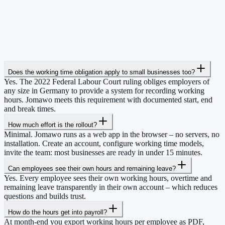
Does the working time obligation apply to small businesses too?
Yes. The 2022 Federal Labour Court ruling obliges employers of
any size in Germany to provide a system for recording working
hours. Jomawo meets this requirement with documented start, end
and break times.
How much effort is the rollout?
Minimal. Jomawo runs as a web app in the browser – no servers, no
installation. Create an account, configure working time models,
invite the team: most businesses are ready in under 15 minutes.
Can employees see their own hours and remaining leave?
Yes. Every employee sees their own working hours, overtime and
remaining leave transparently in their own account – which reduces
questions and builds trust.
How do the hours get into payroll?
At month-end you export working hours per employee as PDF,