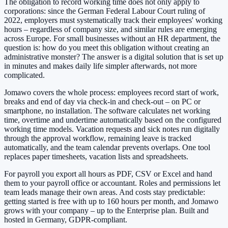
The obligation to record working time does not only apply to
corporations: since the German Federal Labour Court ruling of
2022, employers must systematically track their employees' working
hours – regardless of company size, and similar rules are emerging
across Europe. For small businesses without an HR department, the
question is: how do you meet this obligation without creating an
administrative monster? The answer is a digital solution that is set up
in minutes and makes daily life simpler afterwards, not more
complicated.
Jomawo covers the whole process: employees record start of work,
breaks and end of day via check-in and check-out – on PC or
smartphone, no installation. The software calculates net working
time, overtime and undertime automatically based on the configured
working time models. Vacation requests and sick notes run digitally
through the approval workflow, remaining leave is tracked
automatically, and the team calendar prevents overlaps. One tool
replaces paper timesheets, vacation lists and spreadsheets.
For payroll you export all hours as PDF, CSV or Excel and hand
them to your payroll office or accountant. Roles and permissions let
team leads manage their own areas. And costs stay predictable:
getting started is free with up to 160 hours per month, and Jomawo
grows with your company – up to the Enterprise plan. Built and
hosted in Germany, GDPR-compliant.