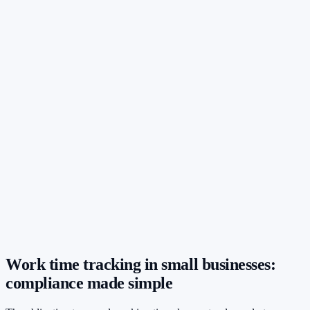
Work time tracking in small businesses:
compliance made simple