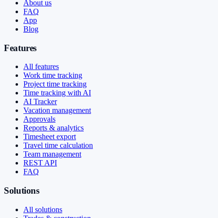
About us
FAQ
App
Blog
Features
All features
Work time tracking
Project time tracking
Time tracking with AI
AI Tracker
Vacation management
Approvals
Reports & analytics
Timesheet export
Travel time calculation
Team management
REST API
FAQ
Solutions
All solutions