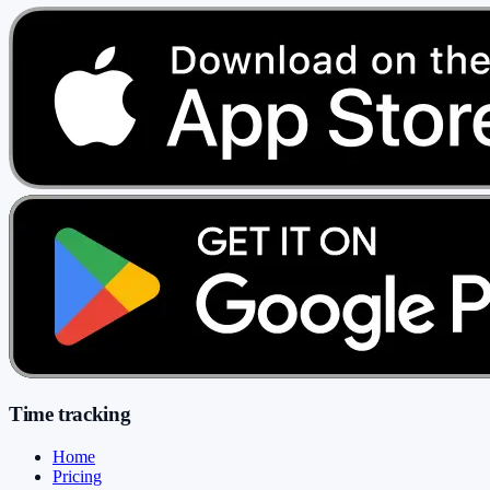
Time tracking
Home
Pricing