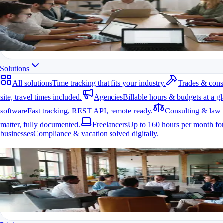
All modules at a glance.
All features in one app
For freelancers, teams & companies
Start for free
Solutions
All solutions
Time tracking that fits your industry.
Trades & cons
site, travel times included.
Agencies
Billable hours & budgets at a gl
software
Fast tracking, REST API, remote-ready.
Consulting & law 
matter, fully documented.
Freelancers
Up to 160 hours per month for
businesses
Compliance & vacation solved digitally.
All solutions
Time tracking that fits your industry.
A fit for every industry
Ready to go in minutes
Try it for free