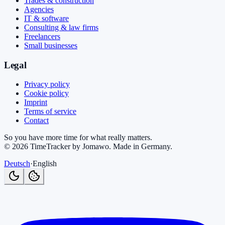
Trades & construction
Agencies
IT & software
Consulting & law firms
Freelancers
Small businesses
Legal
Privacy policy
Cookie policy
Imprint
Terms of service
Contact
So you have more time for what really matters.
©
2026
TimeTracker by Jomawo
.
Made in Germany
.
Deutsch
·
English