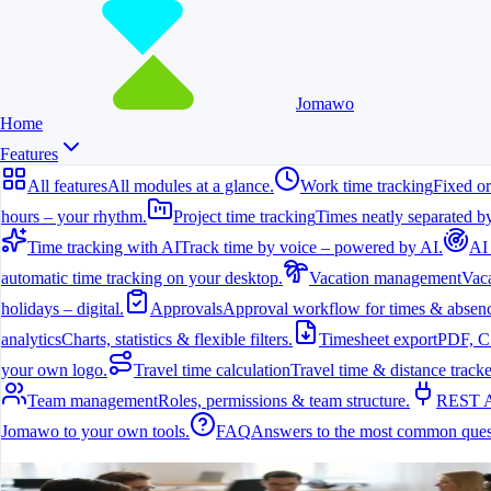
Jomawo
Home
Features
All features
All modules at a glance.
Work time tracking
Fixed or
hours – your rhythm.
Project time tracking
Times neatly separated by
Time tracking with AI
Track time by voice – powered by AI.
AI
automatic time tracking on your desktop.
Vacation management
Vaca
holidays – digital.
Approvals
Approval workflow for times & absenc
analytics
Charts, statistics & flexible filters.
Timesheet export
PDF, C
your own logo.
Travel time calculation
Travel time & distance tracke
Team management
Roles, permissions & team structure.
REST 
Jomawo to your own tools.
FAQ
Answers to the most common ques
All features