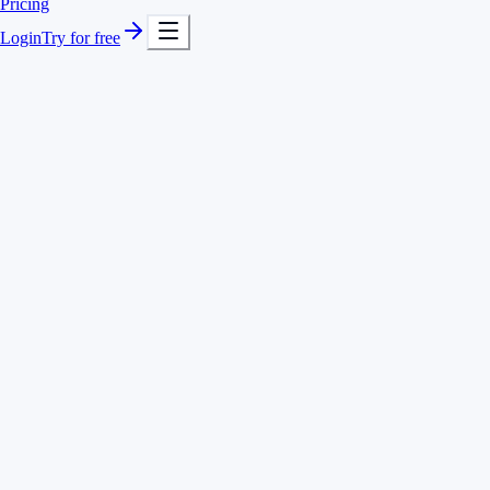
Pricing
Login
Try for free
Check-in, breaks and check-out to the second
Overtime and undertime calculated automatically
Fixed and flexible working time models per employee
Reminders to check in and out