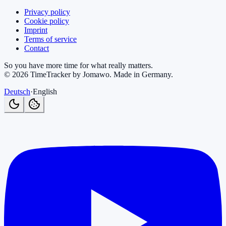
Privacy policy
Cookie policy
Imprint
Terms of service
Contact
So you have more time for what really matters.
©
2026
TimeTracker by Jomawo
.
Made in Germany
.
Deutsch
·
English