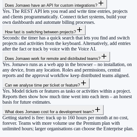
Does Jomawo have an API for custom integrations?
Yes. The REST API lets you read and write time entries, projects
and clients programmatically. Connect ticket systems, build your
own dashboards and automate billing processes.
How fast is switching between projects?
Seconds: the timer has a quick search that lets you find and switch
projects and activities from the keyboard. Alternatively, add entries
after the fact or track by voice with the Voice AI.
Does Jomawo work for remote and distributed teams?
Yes. Jomawo runs as a web app in the browser – no installation, on
any device, from any location. Roles and permissions, central
reports and the approval workflow keep distributed teams aligned.
Can we analyse time per ticket or feature?
Yes. Model tickets or features as tasks or activities within a project.
Reports then show how much time went into each item – an honest
basis for future estimates.
What does Jomawo cost for a development team?
Getting started is free: track up to 160 hours per month at no cost,
forever. Teams with more volume use the Premium plan with
unlimited hours; larger organisations can choose the Enterprise plan.