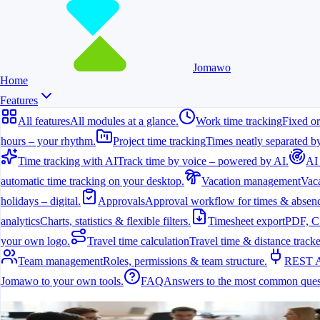
Jomawo
Home
Features
All features
All modules at a glance.
Work time tracking
Fixed or
hours – your rhythm.
Project time tracking
Times neatly separated by
Time tracking with AI
Track time by voice – powered by AI.
AI
automatic time tracking on your desktop.
Vacation management
Vaca
holidays – digital.
Approvals
Approval workflow for times & absenc
analytics
Charts, statistics & flexible filters.
Timesheet export
PDF, C
your own logo.
Travel time calculation
Travel time & distance tracke
Team management
Roles, permissions & team structure.
REST 
Jomawo to your own tools.
FAQ
Answers to the most common ques
All features