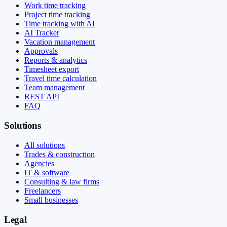
Work time tracking
Project time tracking
Time tracking with AI
AI Tracker
Vacation management
Approvals
Reports & analytics
Timesheet export
Travel time calculation
Team management
REST API
FAQ
Solutions
All solutions
Trades & construction
Agencies
IT & software
Consulting & law firms
Freelancers
Small businesses
Legal