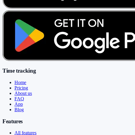
Time tracking
Home
Pricing
About us
FAQ
App
Blog
Features
All features