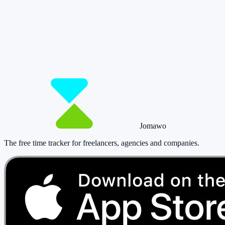
So you have more time for what really
matters.
Start for free now and track up to 160 hours per month – without
paying a cent.
Start tracking!
See pricing
Jomawo
The free time tracker for freelancers, agencies and companies
.