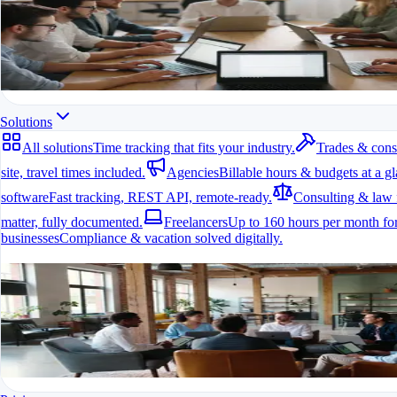
All modules at a glance.
All features in one app
For freelancers, teams & companies
Start for free
Solutions
All solutions
Time tracking that fits your industry.
Trades & cons
site, travel times included.
Agencies
Billable hours & budgets at a gl
software
Fast tracking, REST API, remote-ready.
Consulting & law 
matter, fully documented.
Freelancers
Up to 160 hours per month for
businesses
Compliance & vacation solved digitally.
All solutions
Time tracking that fits your industry.
A fit for every industry
Ready to go in minutes
Try it for free