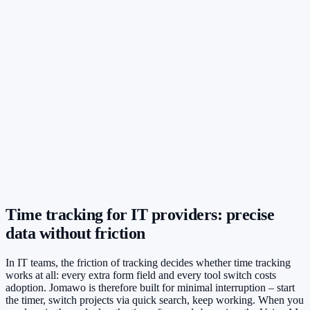
Time tracking for IT providers: precise
data without friction
In IT teams, the friction of tracking decides whether time tracking
works at all: every extra form field and every tool switch costs
adoption. Jomawo is therefore built for minimal interruption – start
the timer, switch projects via quick search, keep working. When you