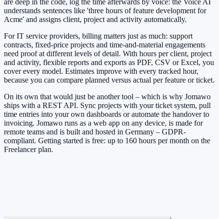
are deep in the code, log the time afterwards by voice: the Voice AI
understands sentences like 'three hours of feature development for
Acme' and assigns client, project and activity automatically.
For IT service providers, billing matters just as much: support
contracts, fixed-price projects and time-and-material engagements
need proof at different levels of detail. With hours per client, project
and activity, flexible reports and exports as PDF, CSV or Excel, you
cover every model. Estimates improve with every tracked hour,
because you can compare planned versus actual per feature or ticket.
On its own that would just be another tool – which is why Jomawo
ships with a REST API. Sync projects with your ticket system, pull
time entries into your own dashboards or automate the handover to
invoicing. Jomawo runs as a web app on any device, is made for
remote teams and is built and hosted in Germany – GDPR-
compliant. Getting started is free: up to 160 hours per month on the
Freelancer plan.