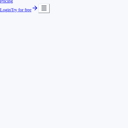
Pricing
Login
Try for free
Timer with quick search for projects and activities
Hours separated by client, project and task
Voice-based tracking with Voice AI
Add and correct entries any time
Client Acme · feature #482
3:10 h
Client Acme · code review
0:45 h