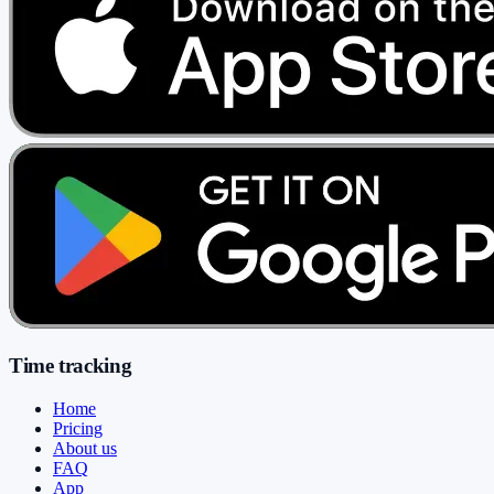
Time tracking
Home
Pricing
About us
FAQ
App