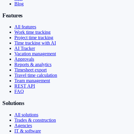
Blog
Features
All features
Work time tracking
Project time tracking
Time tracking with AI
AI Tracker
Vacation management
Approvals
Reports & analytics
Timesheet export
Travel time calculation
Team management
REST API
FAQ
Solutions
All solutions
Trades & construction
Agencies
IT & software