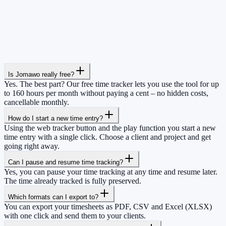
Is Jomawo really free?
Yes. The best part? Our free time tracker lets you use the tool for up
to 160 hours per month without paying a cent – no hidden costs,
cancellable monthly.
How do I start a new time entry?
Using the web tracker button and the play function you start a new
time entry with a single click. Choose a client and project and get
going right away.
Can I pause and resume time tracking?
Yes, you can pause your time tracking at any time and resume later.
The time already tracked is fully preserved.
Which formats can I export to?
You can export your timesheets as PDF, CSV and Excel (XLSX)
with one click and send them to your clients.