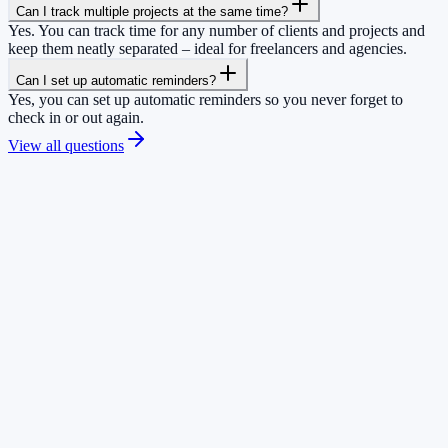
Can I track multiple projects at the same time?
Yes. You can track time for any number of clients and projects and
keep them neatly separated – ideal for freelancers and agencies.
Can I set up automatic reminders?
Yes, you can set up automatic reminders so you never forget to
check in or out again.
View all questions
+
0
teams trust us
+
0
hours already tracked
+
0
app downloads