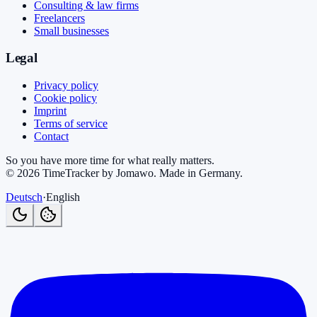
Consulting & law firms
Freelancers
Small businesses
Legal
Privacy policy
Cookie policy
Imprint
Terms of service
Contact
So you have more time for what really matters.
©
2026
TimeTracker by Jomawo
.
Made in Germany
.
Deutsch
·
English