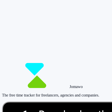
So you have more time for what really
matters.
Start for free now and track up to 160 hours per month – without
paying a cent.
Start tracking!
See pricing
Jomawo
The free time tracker for freelancers, agencies and companies
.