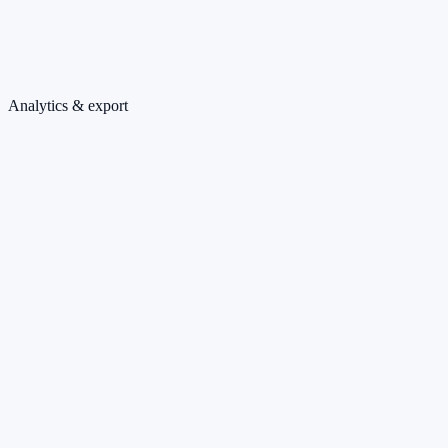
Analytics & export