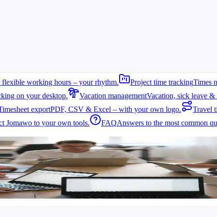
 flexible working hours – your rhythm.
Project time tracking
Times n
cking on your desktop.
Vacation management
Vacation, sick leave & 
Timesheet export
PDF, CSV & Excel – with your own logo.
Travel t
t Jomawo to your own tools.
FAQ
Answers to the most common que