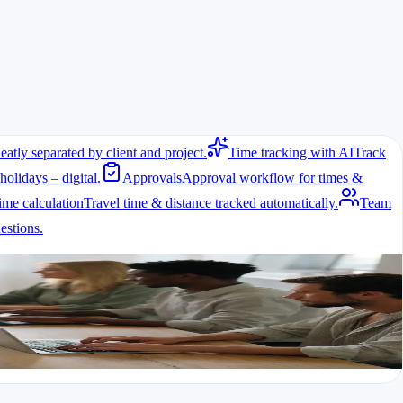
eatly separated by client and project.
Time tracking with AI
Track
holidays – digital.
Approvals
Approval workflow for times &
ime calculation
Travel time & distance tracked automatically.
Team
stions.