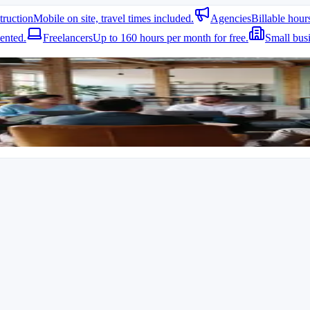
truction
Mobile on site, travel times included.
Agencies
Billable hour
ented.
Freelancers
Up to 160 hours per month for free.
Small bus