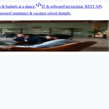
s & budgets at a glance.
IT & software
Fast tracking, REST API,
inesses
Compliance & vacation solved digitally.