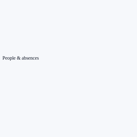
People & absences