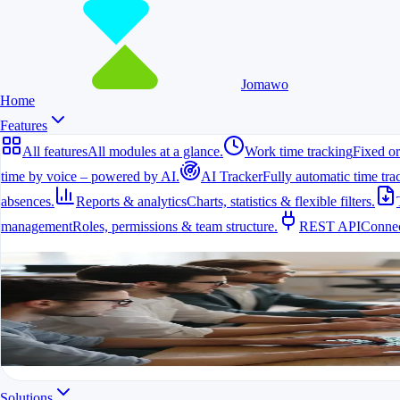
Jomawo
Home
Features
All features
All modules at a glance.
Work time tracking
Fixed or
time by voice – powered by AI.
AI Tracker
Fully automatic time tra
absences.
Reports & analytics
Charts, statistics & flexible filters.
management
Roles, permissions & team structure.
REST API
Connec
All features
All modules at a glance.
All features in one app
For freelancers, teams & companies
Start for free
Solutions