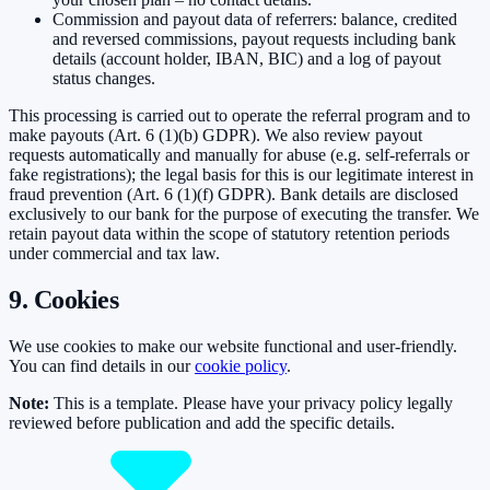
Commission and payout data of referrers: balance, credited
and reversed commissions, payout requests including bank
details (account holder, IBAN, BIC) and a log of payout
status changes.
This processing is carried out to operate the referral program and to
make payouts (Art. 6 (1)(b) GDPR). We also review payout
requests automatically and manually for abuse (e.g. self-referrals or
fake registrations); the legal basis for this is our legitimate interest in
fraud prevention (Art. 6 (1)(f) GDPR). Bank details are disclosed
exclusively to our bank for the purpose of executing the transfer. We
retain payout data within the scope of statutory retention periods
under commercial and tax law.
9. Cookies
We use cookies to make our website functional and user-friendly.
You can find details in our
cookie policy
.
Note:
This is a template. Please have your privacy policy legally
reviewed before publication and add the specific details.