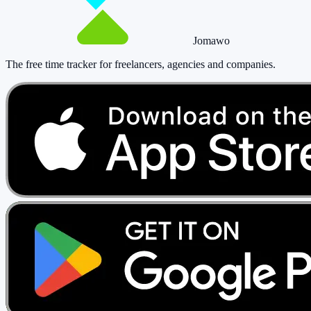
Jomawo
The free time tracker for freelancers, agencies and companies
.