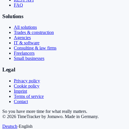
FAQ
Solutions
All solutions
Trades & construction
Agencies
IT & software
Consulting & law firms
Freelancers
Small businesses
Legal
Privacy policy
Cookie policy
Imprint
Terms of service
Contact
So you have more time for what really matters.
©
2026
TimeTracker by Jomawo
.
Made in Germany
.
Deutsch
·
English