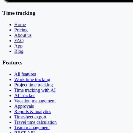
Time tracking
Home
Pricing
About us
FAQ
App
Blog
Features
All features
Work time tracking
Project time tracking
Time tracking with AI
AI Tracker
Vacation management
Approvals
Reports & analytics
Timesheet export
Travel time calculation
Team management
REST API