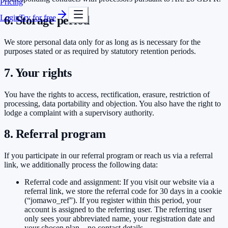
Pricing
Login
Try for free
6. Storage period
We store personal data only for as long as is necessary for the
purposes stated or as required by statutory retention periods.
7. Your rights
You have the rights to access, rectification, erasure, restriction of
processing, data portability and objection. You also have the right to
lodge a complaint with a supervisory authority.
8. Referral program
If you participate in our referral program or reach us via a referral
link, we additionally process the following data:
Referral code and assignment: If you visit our website via a
referral link, we store the referral code for 30 days in a cookie
(“jomawo_ref”). If you register within this period, your
account is assigned to the referring user. The referring user
only sees your abbreviated name, your registration date and
your chosen plan – no contact details.