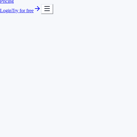
Pricing
Login
Try for free
Fast project switching
REST API
Remote-ready