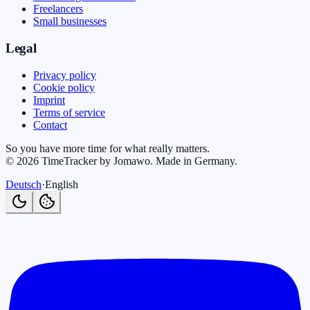
Freelancers
Small businesses
Legal
Privacy policy
Cookie policy
Imprint
Terms of service
Contact
So you have more time for what really matters.
©
2026
TimeTracker by Jomawo
.
Made in Germany
.
Deutsch
·
English