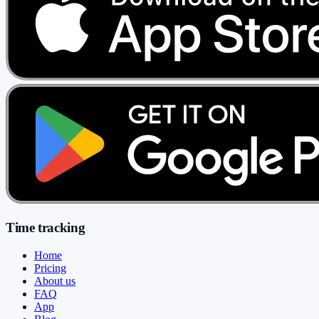
Time tracking
Home
Pricing
About us
FAQ
App