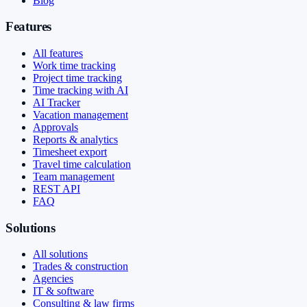
Blog
Features
All features
Work time tracking
Project time tracking
Time tracking with AI
AI Tracker
Vacation management
Approvals
Reports & analytics
Timesheet export
Travel time calculation
Team management
REST API
FAQ
Solutions
All solutions
Trades & construction
Agencies
IT & software
Consulting & law firms