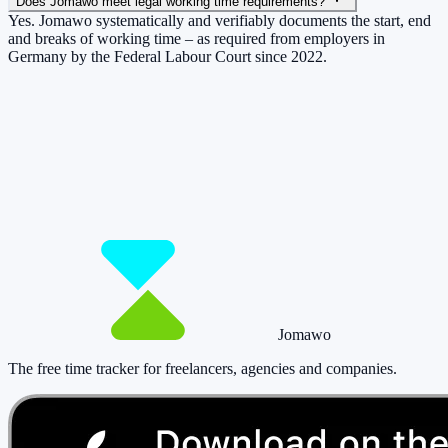
Does Jomawo meet legal working time requirements?
Yes. Jomawo systematically and verifiably documents the start, end
and breaks of working time – as required from employers in
Germany by the Federal Labour Court since 2022.
So you have more time for what really
matters.
Start for free now and track up to 160 hours per month – without
paying a cent.
Start tracking!
See pricing
Jomawo
The free time tracker for freelancers, agencies and companies
.