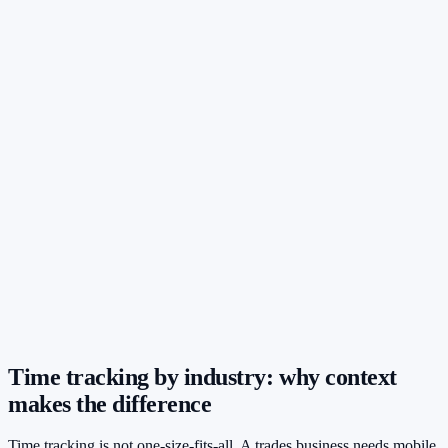
Time tracking by industry: why context
makes the difference
Time tracking is not one-size-fits-all. A trades business needs mobile