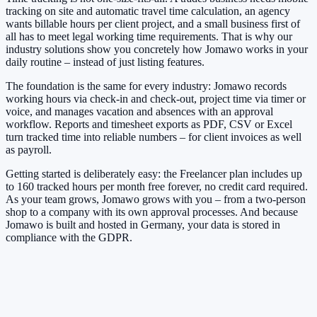
tracking on site and automatic travel time calculation, an agency
wants billable hours per client project, and a small business first of
all has to meet legal working time requirements. That is why our
industry solutions show you concretely how Jomawo works in your
daily routine – instead of just listing features.
The foundation is the same for every industry: Jomawo records
working hours via check-in and check-out, project time via timer or
voice, and manages vacation and absences with an approval
workflow. Reports and timesheet exports as PDF, CSV or Excel
turn tracked time into reliable numbers – for client invoices as well
as payroll.
Getting started is deliberately easy: the Freelancer plan includes up
to 160 tracked hours per month free forever, no credit card required.
As your team grows, Jomawo grows with you – from a two-person
shop to a company with its own approval processes. And because
Jomawo is built and hosted in Germany, your data is stored in
compliance with the GDPR.