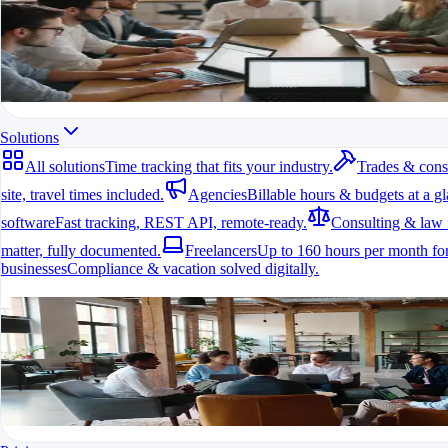
All modules at a glance.
All features in one app
For freelancers, teams & companies
Start for free
Mobile on every site
Solutions
Travel time calculation
All solutions
Time tracking that fits your industry.
Trades & cons
Timesheets per job
site, travel times included.
Agencies
Billable hours & budgets at a gl
software
Fast tracking, REST API, remote-ready.
Consulting & law 
matter, fully documented.
Freelancers
Up to 160 hours per month for
businesses
Compliance & vacation solved digitally.
All solutions
Time tracking that fits your industry.
A fit for every industry
Timer per client project
Ready to go in minutes
Try it for free
Reports per client
Export with your logo