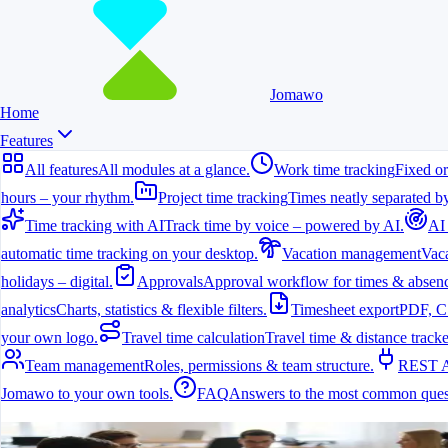
Jomawo
Home
Features
All features
All modules at a glance.
Work time tracking
Fixed or
hours – your rhythm.
Project time tracking
Times neatly separated by
Time tracking with AI
Track time by voice – powered by AI.
AI
automatic time tracking on your desktop.
Vacation management
Vaca
holidays – digital.
Approvals
Approval workflow for times & absenc
analytics
Charts, statistics & flexible filters.
Timesheet export
PDF, C
your own logo.
Travel time calculation
Travel time & distance tracke
Team management
Roles, permissions & team structure.
REST 
Jomawo to your own tools.
FAQ
Answers to the most common ques
All features