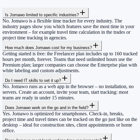
Is Jomawo limited to specific industries?
No. Jomawo is a flexible time tracker for every industry. The
industry pages show you which features save the most time in your
environment – for example travel time calculation in the trades or
project time tracking in agencies.
How much does Jomawo cost for my business?
Getting started is free: the Freelancer plan includes up to 160 tracked
hours per month, forever. Teams that need unlimited hours use the
Premium plan; larger companies can choose the Enterprise plan with
white labeling and custom adjustments.
Do I need IT skills to set it up?
No. Jomawo runs as a web app in the browser – no installation, no
servers. Create an account, invite your team, start tracking: most
teams are ready in under 15 minutes.
Does Jomawo work on the go and in the field?
Yes. Jomawo is optimized for smartphones. Check-in, breaks,
project time and travel times can be tracked on the go just like on the
desktop – ideal for construction sites, client appointments or home
office.