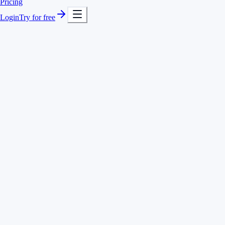
Pricing
Login
Try for free
Bar, line and pie charts
Daily to yearly view
Totals, averages & top projects