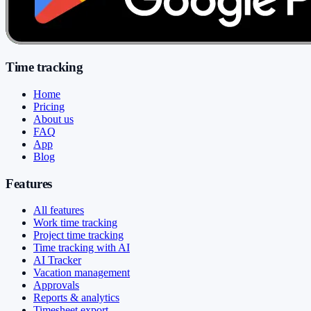
Time tracking
Home
Pricing
About us
FAQ
App
Blog
Features
All features
Work time tracking
Project time tracking
Time tracking with AI
AI Tracker
Vacation management
Approvals
Reports & analytics
Timesheet export