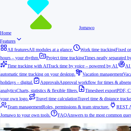
Jomawo
Home
Features
All features
All modules at a glance.
Work time tracking
Fixed or
hours – your rhythm.
Project time tracking
Times neatly separated by
Time tracking with AI
Track time by voice – powered by AI.
AI
automatic time tracking on your desktop.
Vacation management
Vaca
holidays – digital.
Approvals
Approval workflow for times & absenc
analytics
Charts, statistics & flexible filters.
Timesheet export
PDF, C
your own logo.
Travel time calculation
Travel time & distance tracke
Team management
Roles, permissions & team structure.
REST 
Jomawo to your own tools.
FAQ
Answers to the most common ques
All features