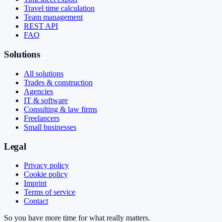
Travel time calculation
Team management
REST API
FAQ
Solutions
All solutions
Trades & construction
Agencies
IT & software
Consulting & law firms
Freelancers
Small businesses
Legal
Privacy policy
Cookie policy
Imprint
Terms of service
Contact
So you have more time for what really matters.