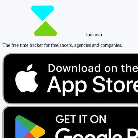
Start tracking!
See pricing
Jomawo
The free time tracker for freelancers, agencies and companies
.