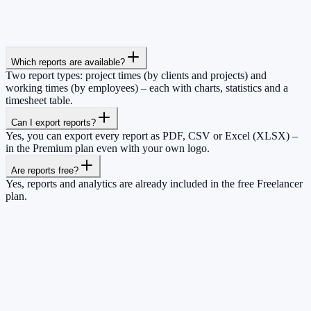
Which reports are available?
Two report types: project times (by clients and projects) and
working times (by employees) – each with charts, statistics and a
timesheet table.
Can I export reports?
Yes, you can export every report as PDF, CSV or Excel (XLSX) –
in the Premium plan even with your own logo.
Are reports free?
Yes, reports and analytics are already included in the free Freelancer
plan.
So you have more time for what really
matters.
Start for free now and track up to 160 hours per month – without
paying a cent.