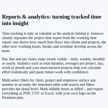
Reports & analytics: turning tracked time
into insight
Time tracking is only as valuable as the analysis behind it. Jomawo
cleanly separates the project time report from the working time
report: one shows how much time flows into clients and projects, the
other how working hours, breaks and overtime develop across the
team.
Bar, line and pie charts make trends visible – daily, weekly, monthly
or yearly. Statistics such as total duration, averages per project, day,
week or month and your most-tracked projects help you calculate
effort realistically and quote future work with confidence.
Multi-select filters by client, project and employee surface any
number in seconds; the timesheet table with search and filters
provides the detail level. Mark billable hours as billed – and export
everything as PDF, CSV or Excel, with your own logo on the
Premium plan.