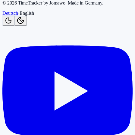
©
2026
TimeTracker by Jomawo
.
Made in Germany
.
Deutsch
·
English