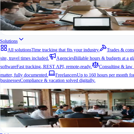
All modules at a glance.
All features in one app
For freelancers, teams & companies
Start for free
Solutions
All solutions
Time tracking that fits your industry.
Trades & cons
site, travel times included.
Agencies
Billable hours & budgets at a gl
software
Fast tracking, REST API, remote-ready.
Consulting & law 
matter, fully documented.
Freelancers
Up to 160 hours per month for
businesses
Compliance & vacation solved digitally.
All solutions
Time tracking that fits your industry.
A fit for every industry
Ready to go in minutes
Try it for free