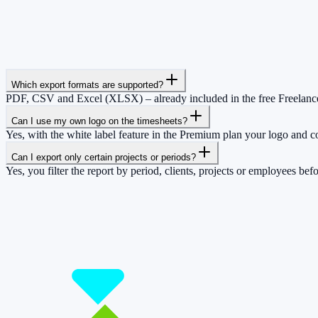
Which export formats are supported?
PDF, CSV and Excel (XLSX) – already included in the free Freelance
Can I use my own logo on the timesheets?
Yes, with the white label feature in the Premium plan your logo and c
Can I export only certain projects or periods?
Yes, you filter the report by period, clients, projects or employees be
So you have more time for what really matte
Start for free now and track up to 160 hours per month – without payi
Start tracking!
See pricing