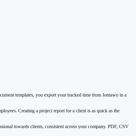
 document templates, you export your tracked time from Jomawo in a
ployees. Creating a project report for a client is as quick as the
ssional towards clients, consistent across your company. PDF, CSV