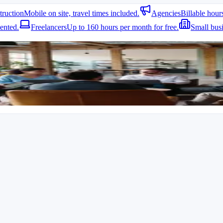
truction
Mobile on site, travel times included.
Agencies
Billable hour
ented.
Freelancers
Up to 160 hours per month for free.
Small bus