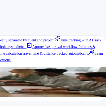
eatly separated by client and project.
Time tracking with AI
Track
holidays – digital.
Approvals
Approval workflow for times &
ime calculation
Travel time & distance tracked automatically.
Team
stions.