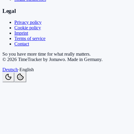
Legal
Privacy policy
Cookie policy
Imprint
Terms of service
Contact
So you have more time for what really matters.
©
2026
TimeTracker by Jomawo
.
Made in Germany
.
Deutsch
·
English