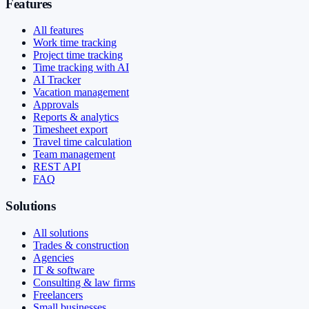
Features
All features
Work time tracking
Project time tracking
Time tracking with AI
AI Tracker
Vacation management
Approvals
Reports & analytics
Timesheet export
Travel time calculation
Team management
REST API
FAQ
Solutions
All solutions
Trades & construction
Agencies
IT & software
Consulting & law firms
Freelancers
Small businesses