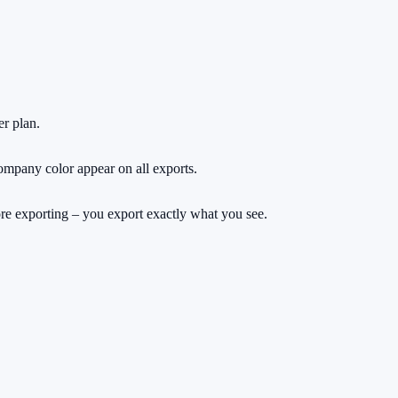
r plan.
ompany color appear on all exports.
fore exporting – you export exactly what you see.
rs.
ng a cent.