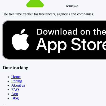
Jomawo
The free time tracker for freelancers, agencies and companies
.
Time tracking
Home
Pricing
About us
FAQ
App
Blog