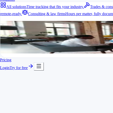
All solutions
Time tracking that fits your industry.
Trades & cons
remote-ready.
Consulting & law firms
Hours per matter, fully docum
All solutions
Time tracking that fits your industry.
A fit for every industry
Ready to go in minutes
Try it for free
Pricing
Login
Try for free