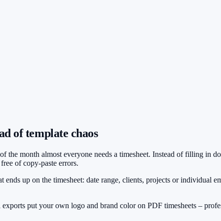
ad of template chaos
d of the month almost everyone needs a timesheet. Instead of filling in
ree of copy-paste errors.
t ends up on the timesheet: date range, clients, projects or individual em
 exports put your own logo and brand color on PDF timesheets – profe