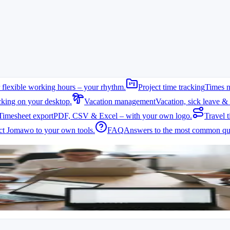
 flexible working hours – your rhythm.
Project time tracking
Times n
cking on your desktop.
Vacation management
Vacation, sick leave & 
Timesheet export
PDF, CSV & Excel – with your own logo.
Travel t
t Jomawo to your own tools.
FAQ
Answers to the most common que