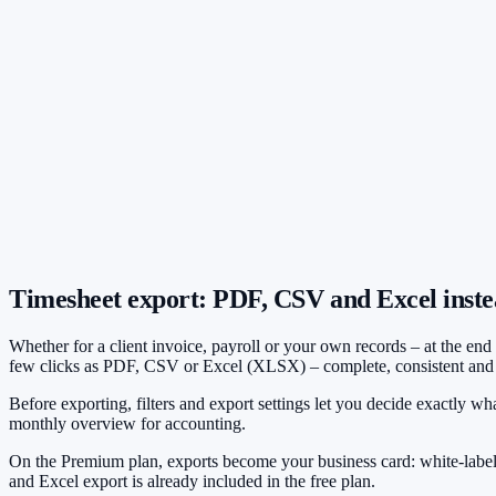
Company logo on all exports
Primary color freely selectable
Professional appearance with clients
Timesheet export: PDF, CSV and Excel inste
Whether for a client invoice, payroll or your own records – at the en
few clicks as PDF, CSV or Excel (XLSX) – complete, consistent and f
Before exporting, filters and export settings let you decide exactly wha
monthly overview for accounting.
On the Premium plan, exports become your business card: white-label
and Excel export is already included in the free plan.