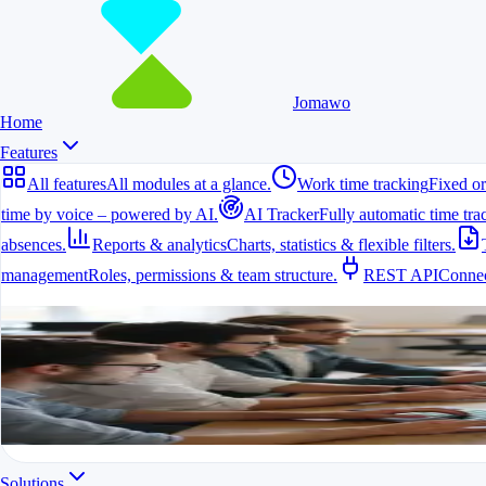
Jomawo
Home
Features
All features
All modules at a glance.
Work time tracking
Fixed or
time by voice – powered by AI.
AI Tracker
Fully automatic time tra
absences.
Reports & analytics
Charts, statistics & flexible filters.
management
Roles, permissions & team structure.
REST API
Connec
All features
All modules at a glance.
All features in one app
For freelancers, teams & companies
Start for free
Solutions