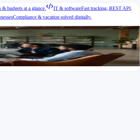
s & budgets at a glance.
IT & software
Fast tracking, REST API,
inesses
Compliance & vacation solved digitally.