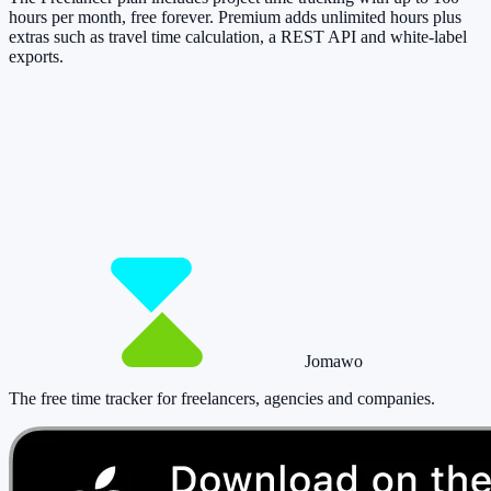
hours per month, free forever. Premium adds unlimited hours plus
extras such as travel time calculation, a REST API and white-label
exports.
So you have more time for what really
matters.
Start for free now and track up to 160 hours per month – without
paying a cent.
Start tracking!
See pricing
Jomawo
The free time tracker for freelancers, agencies and companies
.