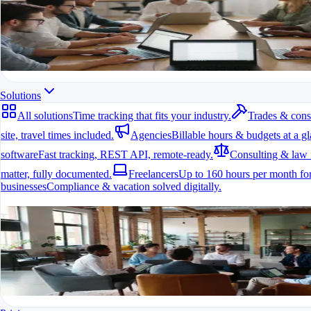
All modules at a glance.
All features in one app
For freelancers, teams & companies
Start for free
Solutions
All solutions
Time tracking that fits your industry.
Trades & cons
site, travel times included.
Agencies
Billable hours & budgets at a gl
software
Fast tracking, REST API, remote-ready.
Consulting & law 
matter, fully documented.
Freelancers
Up to 160 hours per month for
businesses
Compliance & vacation solved digitally.
All solutions
Time tracking that fits your industry.
A fit for every industry
Ready to go in minutes
Try it for free