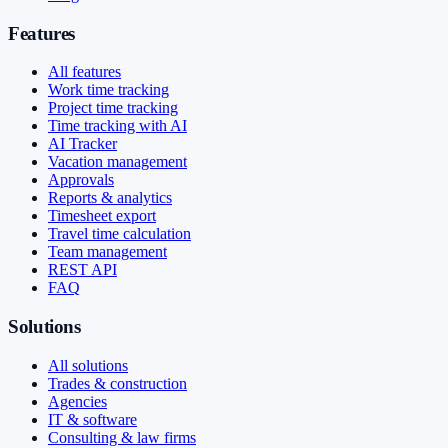
Features
All features
Work time tracking
Project time tracking
Time tracking with AI
AI Tracker
Vacation management
Approvals
Reports & analytics
Timesheet export
Travel time calculation
Team management
REST API
FAQ
Solutions
All solutions
Trades & construction
Agencies
IT & software
Consulting & law firms