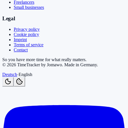
Freelancers
Small businesses
Legal
Privacy policy
Cookie policy
Imprint
Terms of service
Contact
So you have more time for what really matters.
©
2026
TimeTracker by Jomawo
.
Made in Germany
.
Deutsch
·
English