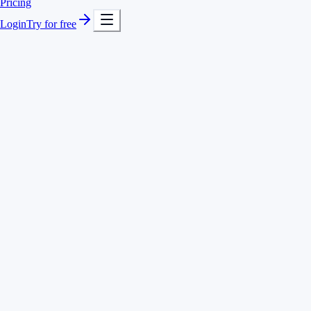
Pricing
Login
Try for free
Any number of clients and projects
Quick switching between projects
Comments and descriptions per entry