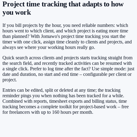
Project time tracking that adapts to how
you work
If you bill projects by the hour, you need reliable numbers: which
hours went to which client, and which project is eating more time
than planned? With Jomawo's project time tracking you start the
timer with one click, assign time cleanly to clients and projects, and
always see where your working hours really go.
Quick search across clients and projects starts tracking straight from
the search field, and recently tracked activities can be resumed with
a single click. Prefer to log time after the fact? Use simple mode: just
date and duration, no start and end time – configurable per client or
project.
Entries can be edited, split or deleted at any time; the tracking
reminder pings you when nothing has been tracked for a while.
Combined with reports, timesheet exports and billing status, time
tracking becomes a complete toolkit for project-based work – free
for freelancers with up to 160 hours per month.