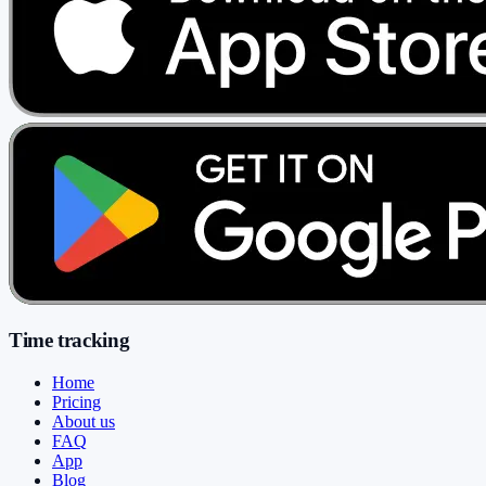
Time tracking
Home
Pricing
About us
FAQ
App
Blog