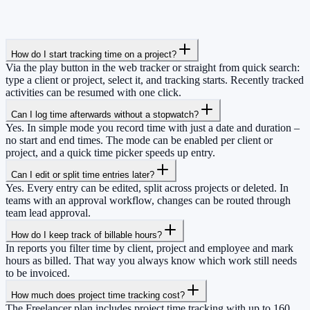
How do I start tracking time on a project?
Via the play button in the web tracker or straight from quick search:
type a client or project, select it, and tracking starts. Recently tracked
activities can be resumed with one click.
Can I log time afterwards without a stopwatch?
Yes. In simple mode you record time with just a date and duration –
no start and end times. The mode can be enabled per client or
project, and a quick time picker speeds up entry.
Can I edit or split time entries later?
Yes. Every entry can be edited, split across projects or deleted. In
teams with an approval workflow, changes can be routed through
team lead approval.
How do I keep track of billable hours?
In reports you filter time by client, project and employee and mark
hours as billed. That way you always know which work still needs
to be invoiced.
How much does project time tracking cost?
The Freelancer plan includes project time tracking with up to 160