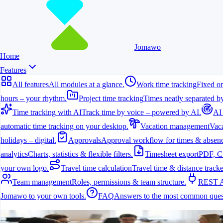
Jomawo
Home
Features
All features
All modules at a glance.
Work time tracking
Fixed or
hours – your rhythm.
Project time tracking
Times neatly separated by
Time tracking with AI
Track time by voice – powered by AI.
AI
automatic time tracking on your desktop.
Vacation management
Vaca
holidays – digital.
Approvals
Approval workflow for times & absenc
analytics
Charts, statistics & flexible filters.
Timesheet export
PDF, C
your own logo.
Travel time calculation
Travel time & distance tracke
Team management
Roles, permissions & team structure.
REST 
Jomawo to your own tools.
FAQ
Answers to the most common ques
All features